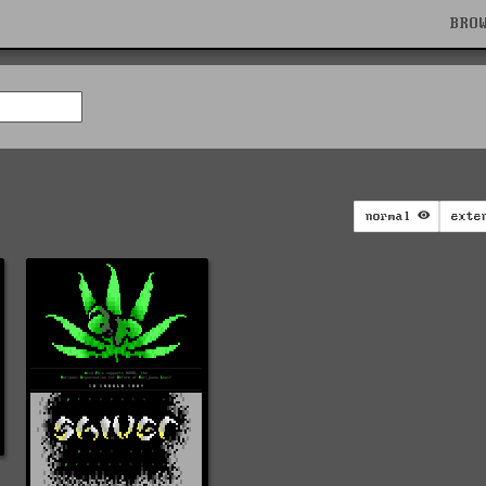
BRO
normal
exte