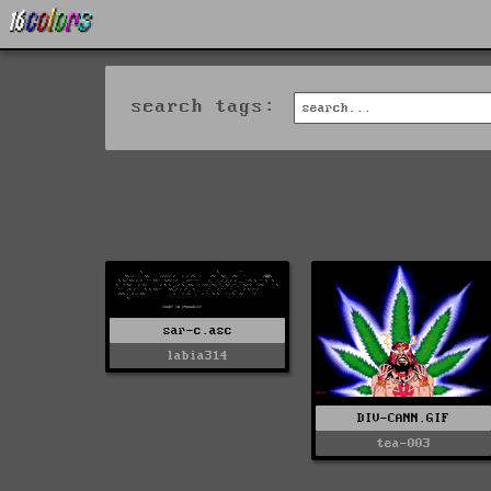
search tags:
sar-c.asc
labia314
DIV-CANN.GIF
tea-003