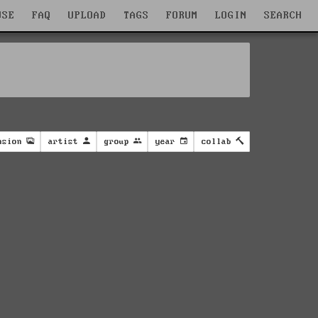
WSE
FAQ
UPLOAD
TAGS
FORUM
LOGIN
SEARCH
nsion
artist
group
year
collab