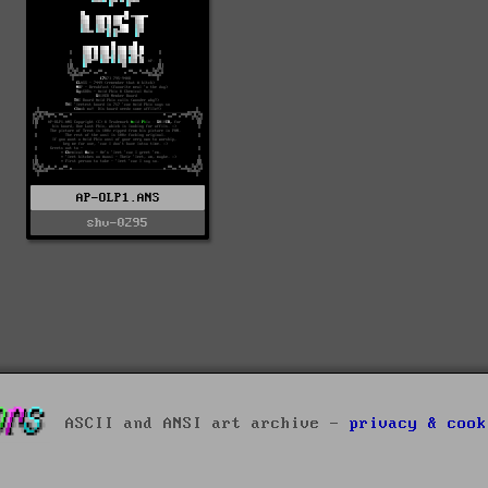
AP-OLP1.ANS
shv-0295
ASCII and ANSI art archive -
privacy & cook