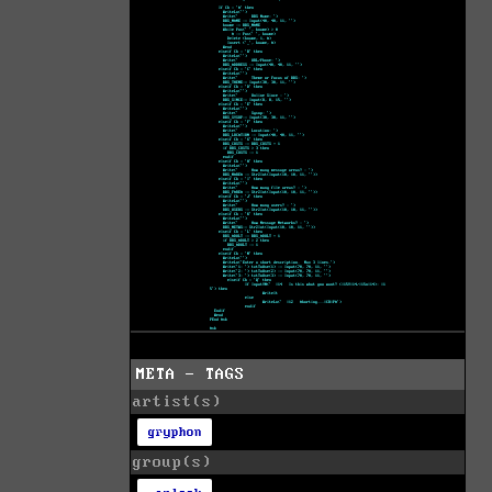
META - TAGS
artist(s)
gryphon
group(s)