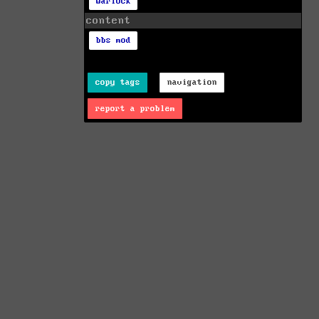
warlock
content
bbs mod
copy tags
navigation
report a problem