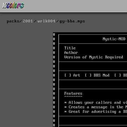
packs
2001
wrlk004
gy-bba.mps