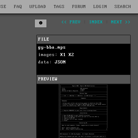
WSE
FAQ
UPLOAD
TAGS
FORUM
LOGIN
SEARCH
<< PREV
|
INDEX
|
NEXT >>
FILE
gy-bba.mps
images:
X1
X2
data:
JSON
PREVIEW