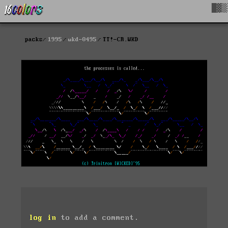
█▓▒
packs
1995
wkd-0495
TT!-CR.WKD
log in
to add a comment.