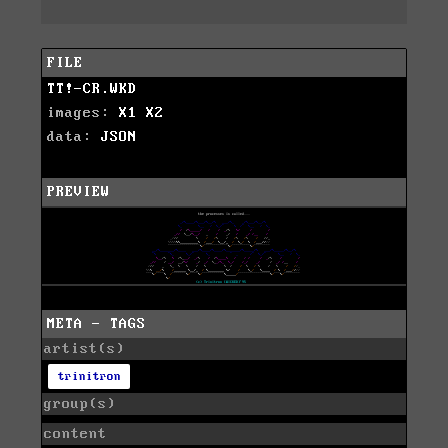
FILE
TT!-CR.WKD
images:
X1
X2
data:
JSON
PREVIEW
META - TAGS
artist(s)
trinitron
group(s)
content