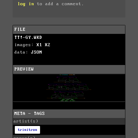
log in
to add a comment.
FILE
TT!-GY.WKD
images:
X1
X2
data:
JSON
PREVIEW
META - TAGS
artist(s)
trinitron