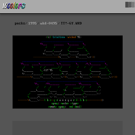
█▓▒
packs
1995
wkd-0495
TT!-GY.WKD