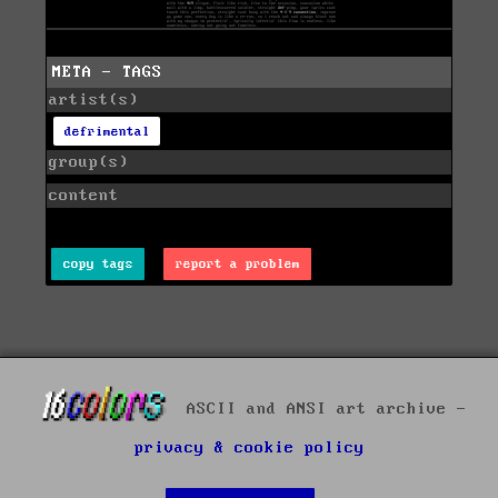
META - TAGS
artist(s)
defrimental
group(s)
content
copy tags
report a problem
ASCII and ANSI art archive -
privacy & cookie policy