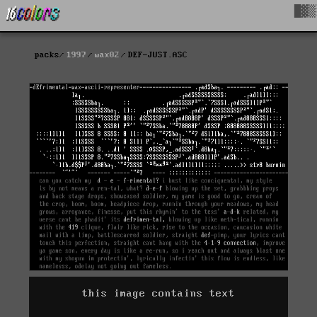
█▓▒
packs
1997
wax02
DEF-JUST.ASC
this image contains text