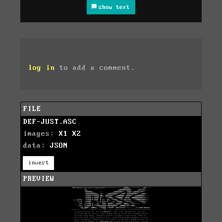
show text
log in
to add a comment.
FILE
DEF-JUST.ASC
images:
X1
X2
data:
JSON
invert
PREVIEW