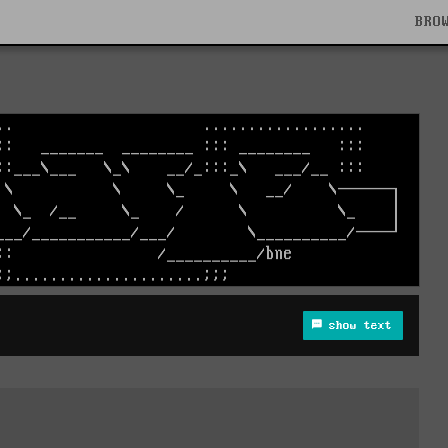
BRO
show text