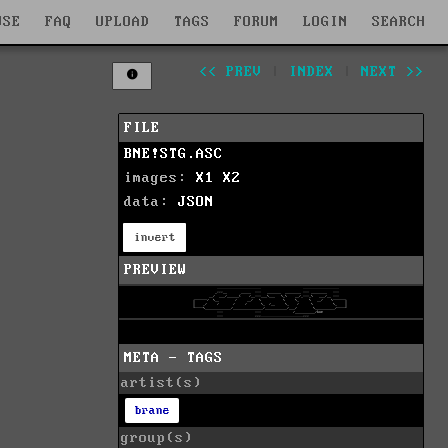
WSE
FAQ
UPLOAD
TAGS
FORUM
LOGIN
SEARCH
<< PREV
|
INDEX
|
NEXT >>
FILE
BNE!STG.ASC
images:
X1
X2
data:
JSON
invert
PREVIEW
META - TAGS
artist(s)
brane
group(s)