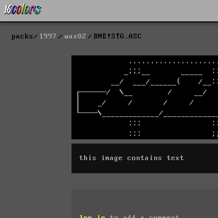
packs
1997
wax02
BNE!STG.ASC
this image contains text
log in
to add a comment.