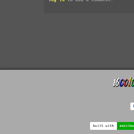
built with
ansilo