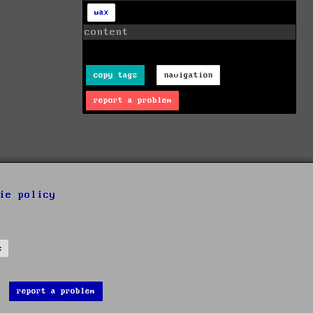
wax
content
copy tags
navigation
report a problem
ie policy
s
report a problem