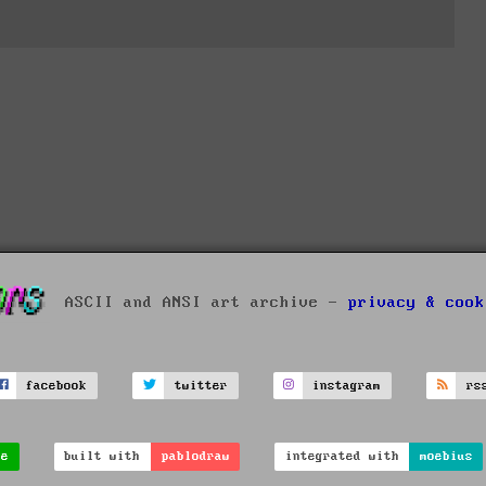
ASCII and ANSI art archive -
privacy & cook
facebook
twitter
instagram
rs
ve
built with
pablodraw
integrated with
moebius