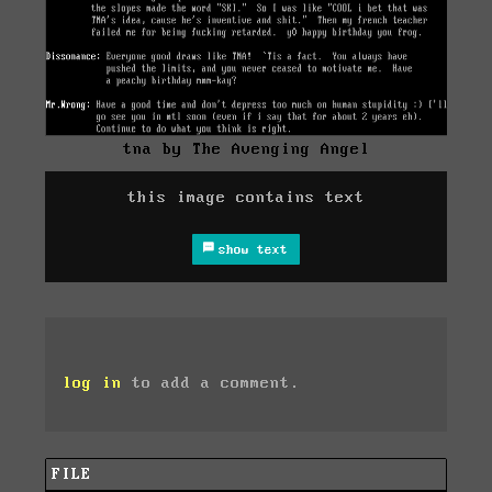
tna by The Avenging Angel
this image contains text
show text
log in
to add a comment.
FILE