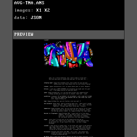
AVG-TNA.ANS
images:
X1
X2
data:
JSON
PREVIEW