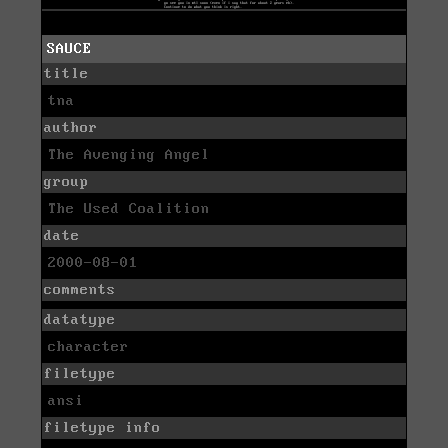
SAUCE
title
tna
author
The Avenging Angel
group
The Used Coalition
date
2000-08-01
comments
datatype
character
filetype
ansi
filetype info