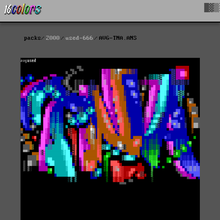
█▓▒
packs
2000
used-666
AVG-TNA.ANS