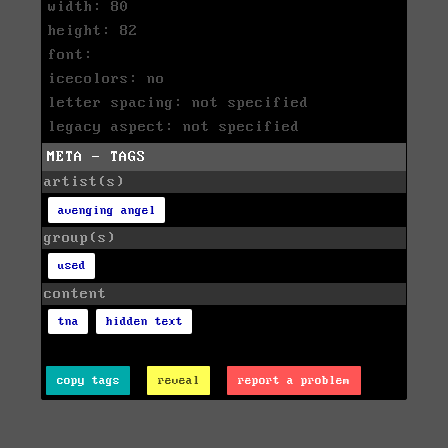
width: 80
height: 82
font:
icecolors: no
letter spacing: not specified
legacy aspect: not specified
META - TAGS
artist(s)
avenging angel
group(s)
used
content
tna
hidden text
copy tags
reveal
report a problem