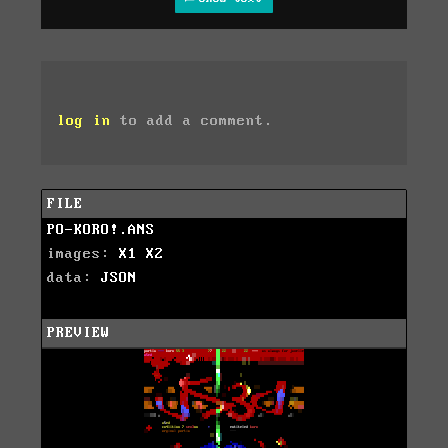
log in
to add a comment.
FILE
PO-KORO!.ANS
images:
X1
X2
data:
JSON
PREVIEW