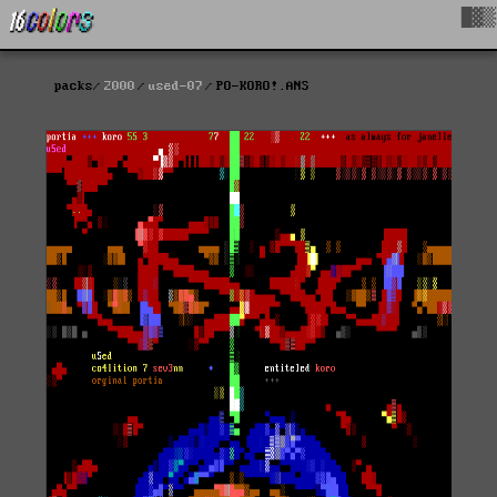
█▓▒
packs
2000
used-07
PO-KORO!.ANS