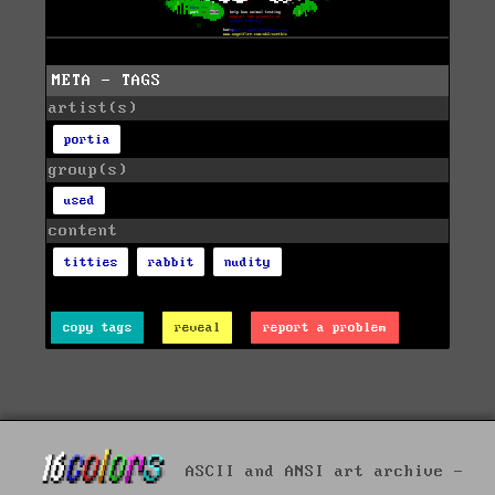
META - TAGS
artist(s)
portia
group(s)
used
content
titties
rabbit
nudity
copy tags
reveal
report a problem
ASCII and ANSI art archive -