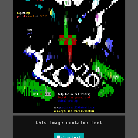
this image contains text
show text