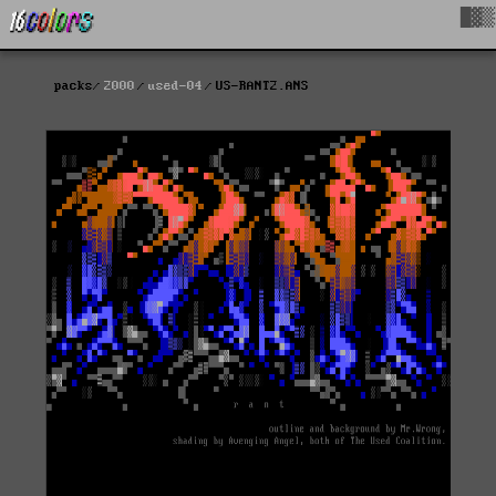
█▓▒
packs
2000
used-04
US-RANT2.ANS