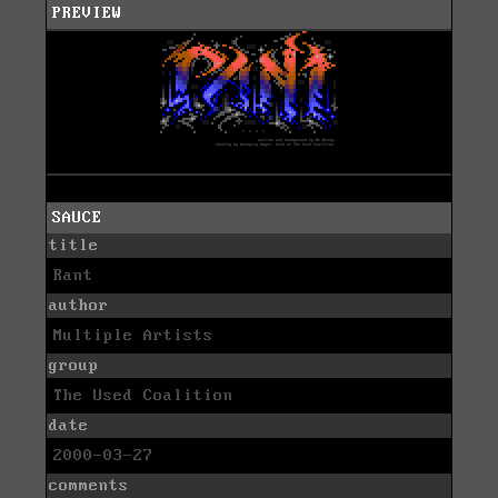
PREVIEW
SAUCE
title
Rant
author
Multiple Artists
group
The Used Coalition
date
2000-03-27
comments