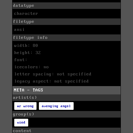
datatype
character
filetype
ansi
filetype info
width: 80
height: 32
font:
icecolors: no
letter spacing: not specified
legacy aspect: not specified
META - TAGS
artist(s)
mr wrong
avenging angel
group(s)
used
content