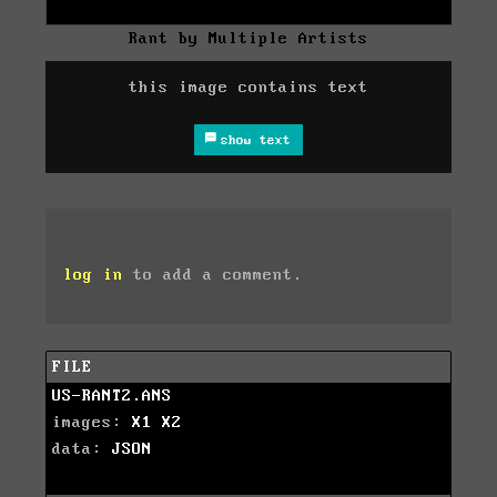
Rant by Multiple Artists
this image contains text
show text
log in
to add a comment.
FILE
US-RANT2.ANS
images:
X1
X2
data:
JSON