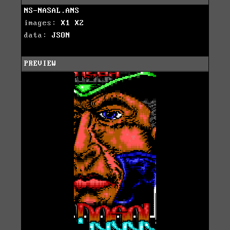
NS-NASAL.ANS
images:
X1
X2
data:
JSON
PREVIEW