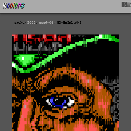
█▓▒
packs
2000
used-04
NS-NASAL.ANS