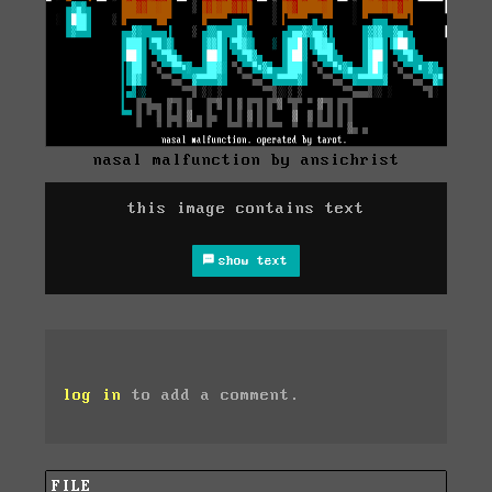
nasal malfunction by ansichrist
this image contains text
show text
log in
to add a comment.
FILE