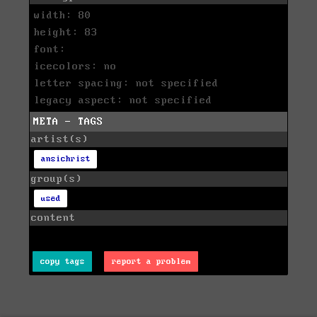
width: 80
height: 83
font:
icecolors: no
letter spacing: not specified
legacy aspect: not specified
META - TAGS
artist(s)
ansichrist
group(s)
used
content
copy tags
report a problem