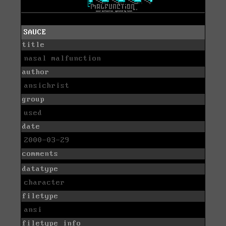
SAUCE
title
nasal malfunction
author
ansichrist
group
used
date
2000-03-29
comments
datatype
character
filetype
ansi
filetype info