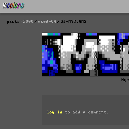
packs
2000
used-04
GJ-MYS.ANS
My
log in
to add a comment.