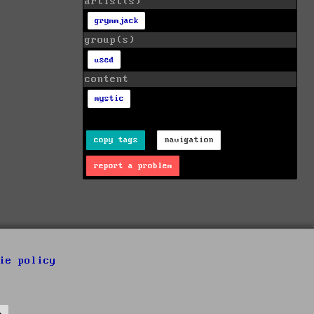
artist(s)
grymmjack
group(s)
used
content
mystic
copy tags
navigation
report a problem
ie policy