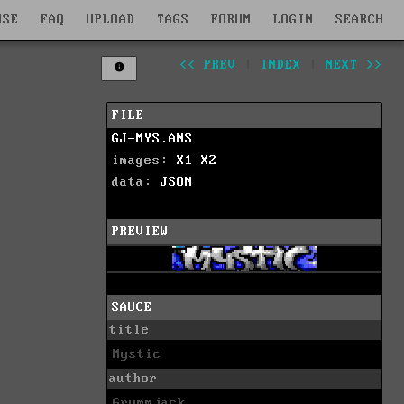
WSE
FAQ
UPLOAD
TAGS
FORUM
LOGIN
SEARCH
<< PREV
|
INDEX
|
NEXT >>
FILE
GJ-MYS.ANS
images:
X1
X2
data:
JSON
PREVIEW
SAUCE
title
Mystic
author
Grymmjack