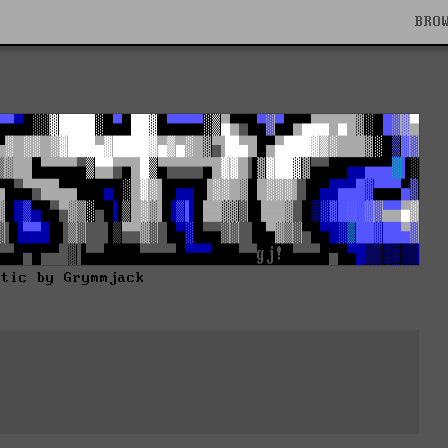
BRO
stic by Grymmjack