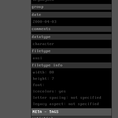
group
date
2000-04-03
comments
datatype
character
filetype
ansi
filetype info
width: 80
height: 7
font:
icecolors: yes
letter spacing: not specified
legacy aspect: not specified
META - TAGS