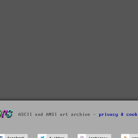
ASCII and ANSI art archive -
privacy & cook