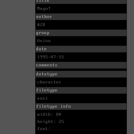
title
Mayo!
author
#28
group
Union
date
1995-07-15
comments
datatype
character
filetype
ansi
filetype info
width: 80
height: 25
font: