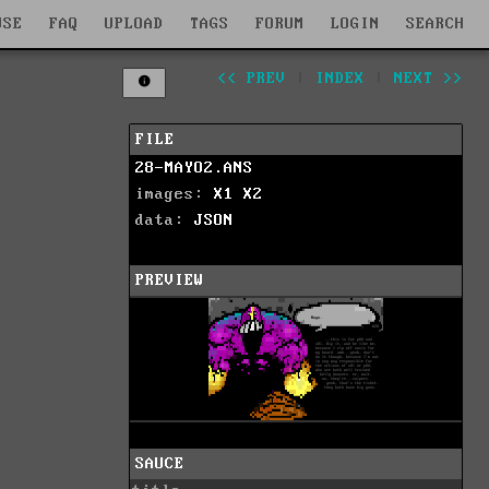
WSE
FAQ
UPLOAD
TAGS
FORUM
LOGIN
SEARCH
<< PREV
|
INDEX
|
NEXT >>
FILE
28-MAYO2.ANS
images:
X1
X2
data:
JSON
PREVIEW
SAUCE