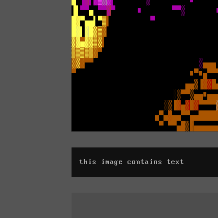
this image contains text