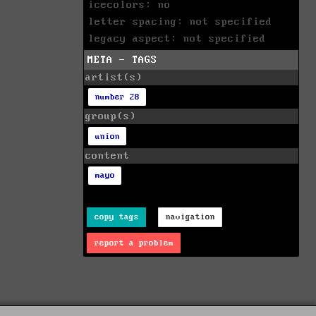
icecolors: no
letter spacing: not specified
legacy aspect: not specified
META - TAGS
artist(s)
number 28
group(s)
union
content
mayo
copy tags
navigation
report a problem