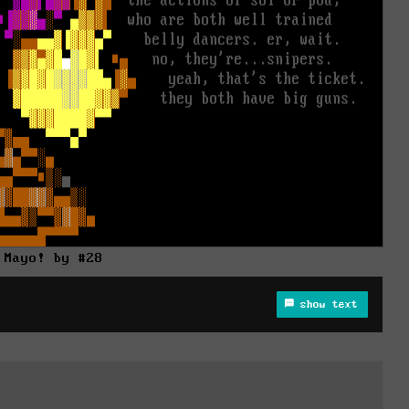
Mayo! by #28
show text