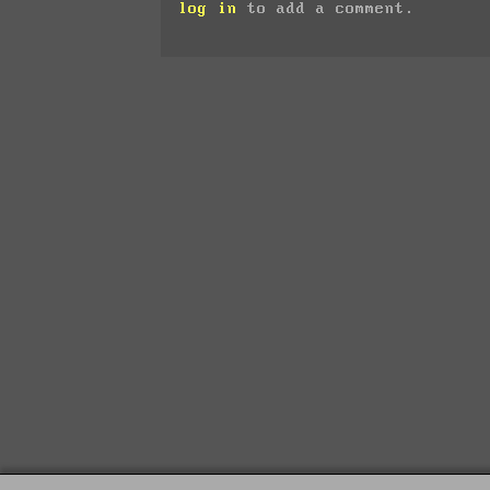
log in
to add a comment.