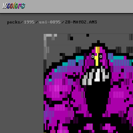
packs
1995
uni-0895
28-MAYO2.ANS