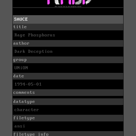
SAUCE
title
Rage Phosphorus
author
Dark Deception
group
UNiON
date
1994-05-01
comments
datatype
character
filetype
ansi
filetype info