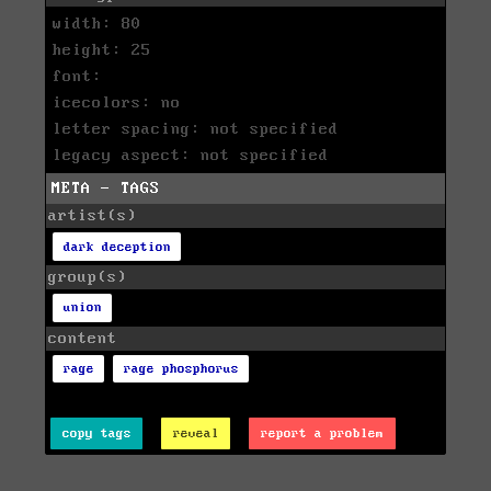
width: 80
height: 25
font:
icecolors: no
letter spacing: not specified
legacy aspect: not specified
META - TAGS
artist(s)
dark deception
group(s)
union
content
rage
rage phosphorus
copy tags
reveal
report a problem