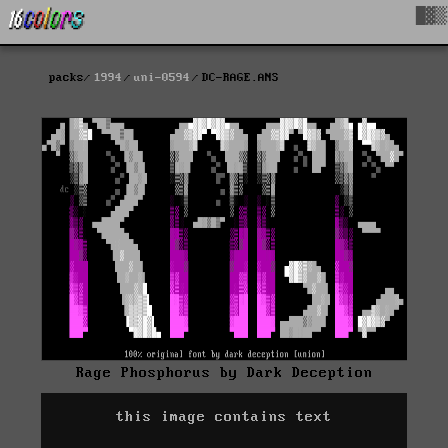
█▓▒
packs
1994
uni-0594
DC-RAGE.ANS
Rage Phosphorus by Dark Deception
this image contains text