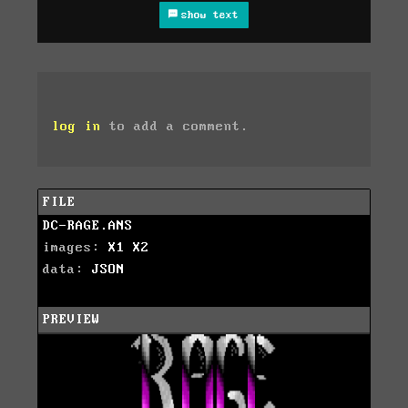
show text
log in
to add a comment.
FILE
DC-RAGE.ANS
images:
X1
X2
data:
JSON
PREVIEW