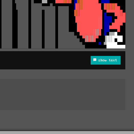
show text