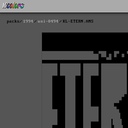
packs
1994
uni-0494
KL-ETERN.ANS