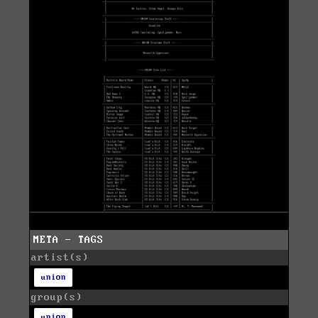
META - TAGS
artist(s)
union
group(s)
union