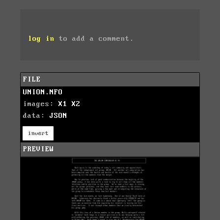
log in
to add a comment.
FILE
UNION.NFO
images:
X1
X2
data:
JSON
invert
PREVIEW