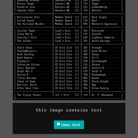
this image contains text
show text