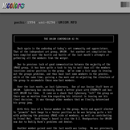
█▓▒
packs
1994
uni-0294
UNION.NFO