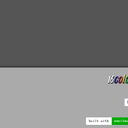
built with
ansilo