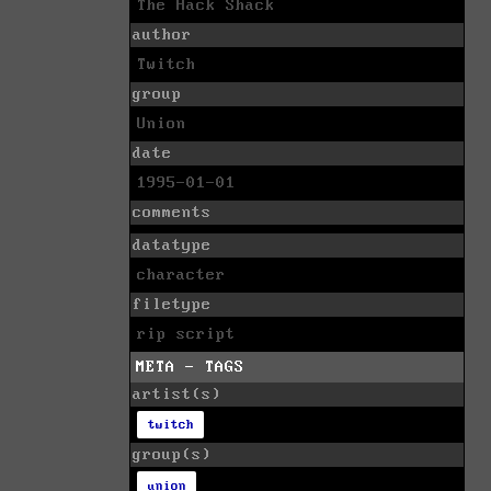
The Hack Shack
author
Twitch
group
Union
date
1995-01-01
comments
datatype
character
filetype
rip script
META - TAGS
artist(s)
twitch
group(s)
union