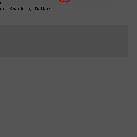
ack Shack by Twitch