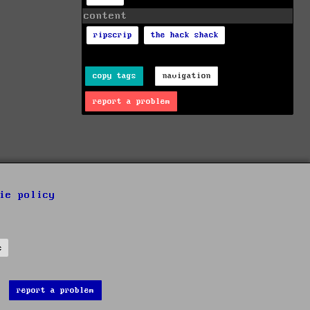
content
ripscrip
the hack shack
copy tags
navigation
report a problem
ie policy
s
report a problem