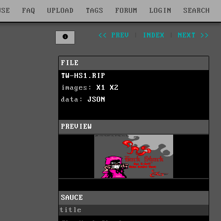
WSE
FAQ
UPLOAD
TAGS
FORUM
LOGIN
SEARCH
<< PREV
|
INDEX
|
NEXT >>
FILE
TW-HS1.RIP
images:
X1
X2
data:
JSON
PREVIEW
SAUCE
title