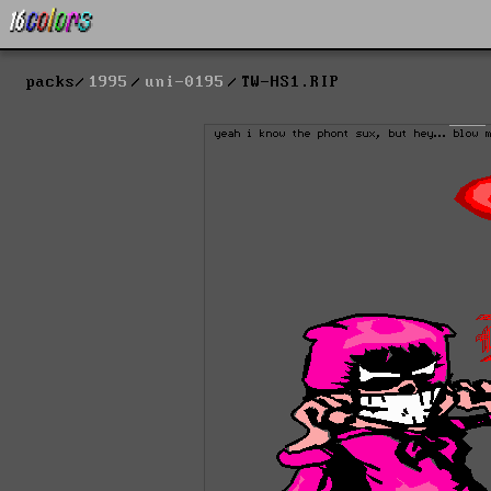
packs
1995
uni-0195
TW-HS1.RIP