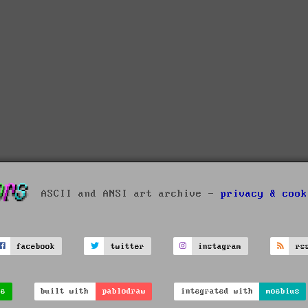
ASCII and ANSI art archive -
privacy & cook
facebook
twitter
instagram
rs
ve
built with
pablodraw
integrated with
moebius