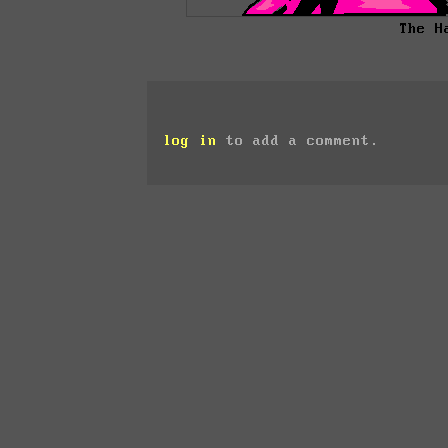
The H
log in
to add a comment.