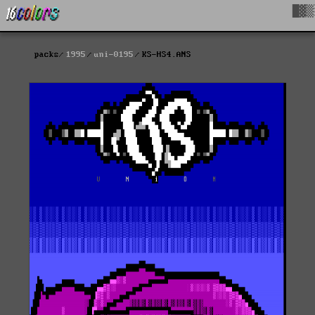
█▓▒
packs
1995
uni-0195
KS-HS4.ANS