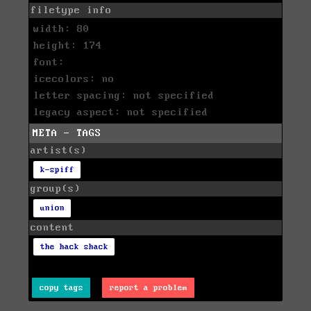
filetype info
width: 80
height: 174
font:
icecolors: no
letter spacing: not specified
legacy aspect: not specified
META - TAGS
artist(s)
k-spiff
group(s)
union
content
the hack shack
copy tags
report a problem