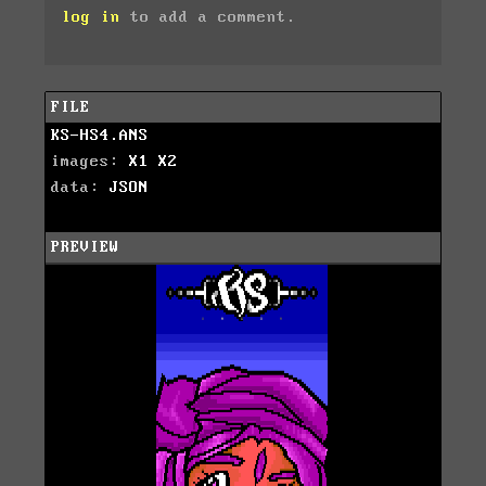
log in
to add a comment.
FILE
KS-HS4.ANS
images:
X1
X2
data:
JSON
PREVIEW