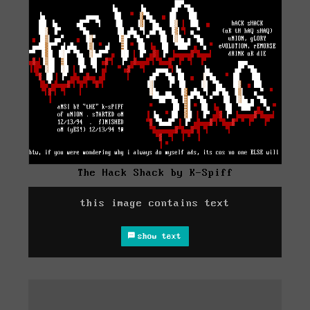
The Hack Shack by K-Spiff
this image contains text
show text