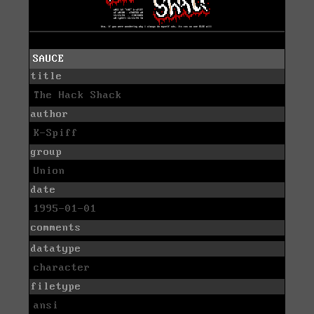
SAUCE
title
The Hack Shack
author
K-Spiff
group
Union
date
1995-01-01
comments
datatype
character
filetype
ansi