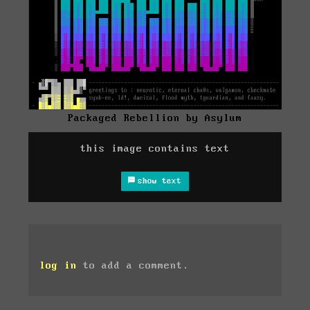
Packaged Rebellion by Asylum
this image contains text
show text
log in
to add a comment.