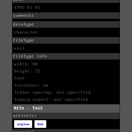
1995-01-01
comments
datatype
character
filetype
ansi
filetype info
width: 80
height: 25
font:
icecolors: no
letter spacing: not specified
legacy aspect: not specified
META - TAGS
artist(s)
asylum
boa