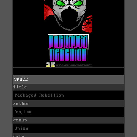
SAUCE
title
Packaged Rebellion
author
Asylum
group
Union
date