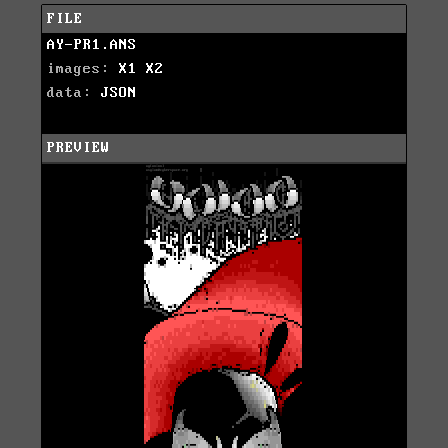
FILE
AY-PR1.ANS
images:
X1
X2
data:
JSON
PREVIEW