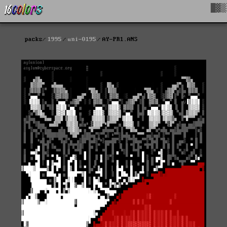
█▓▒
packs
1995
uni-0195
AY-PR1.ANS