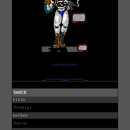
SAUCE
title
Prodigi
author
Eerie