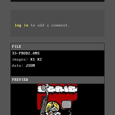
log in
to add a comment.
FILE
33-PROD2.ANS
images:
X1
X2
data:
JSON
PREVIEW