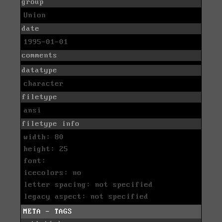
group
Union
date
1995-01-01
comments
datatype
character
filetype
ansi
filetype info
width: 80
height: 25
font:
icecolors: no
letter spacing: not specified
legacy aspect: not specified
META - TAGS