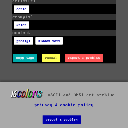
artist(s)
eerie
group(s)
union
content
prodigi
hidden text
copy tags
reveal
report a problem
ASCII and ANSI art archive -
privacy & cookie policy
report a problem