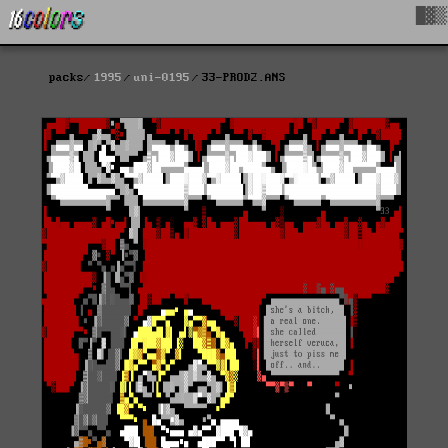
█▓▒
packs
1995
uni-0195
33-PROD2.ANS