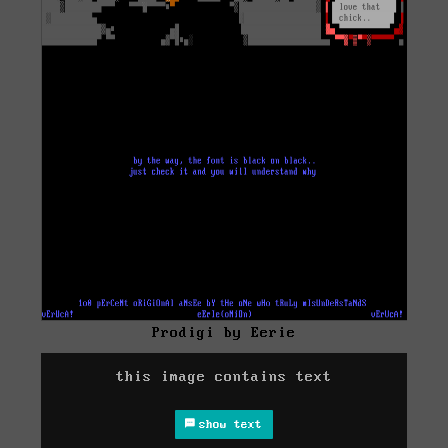
Prodigi by Eerie
this image contains text
show text