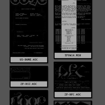
TPY#14.NSK
US-DUNE.ASC
ZF-DIZ.ASC
ZF-DFC.ASC