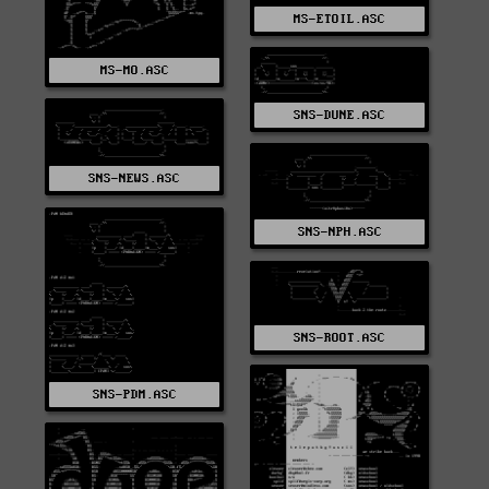
MS-ETOIL.ASC
MS-MO.ASC
SNS-DUNE.ASC
SNS-NEWS.ASC
SNS-NPH.ASC
SNS-ROOT.ASC
SNS-PDM.ASC