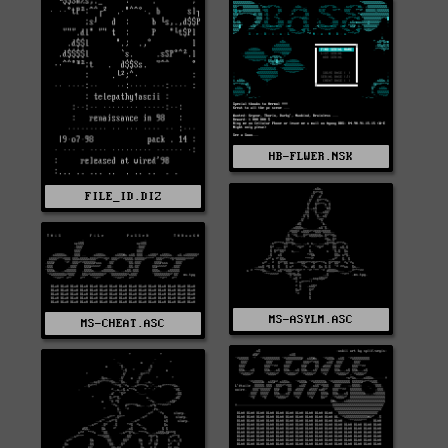
HB-FLWER.NSK
FILE_ID.DIZ
MS-ASYLM.ASC
MS-CHEAT.ASC