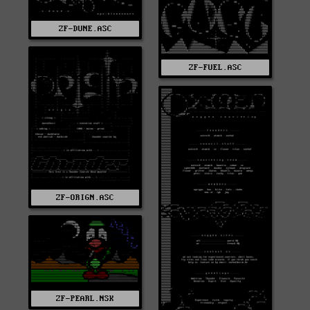
ZF-DUNE.ASC
ZF-FUEL.ASC
ZF-ORIGN.ASC
ZF-PEARL.NSK