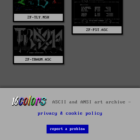
ZF-TLY.NSK
ZF-PST.ASC
ZF-TRAUM.ASC
ASCII and ANSI art archive -
privacy & cookie policy
report a problem