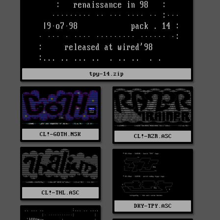
tpy-14.zip
CL!-GOTH.NSK
CL!-RZR.ASC
CL!-THL.ASC
DKY-TPY.ASC