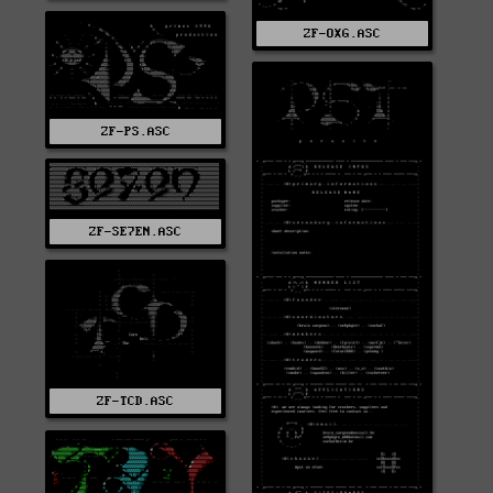
ZF-OXG.ASC
ZF-PS.ASC
ZF-SE7EN.ASC
ZF-TCD.ASC