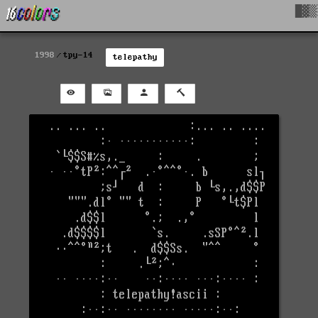
█▓▒
1998
tpy-14
telepathy