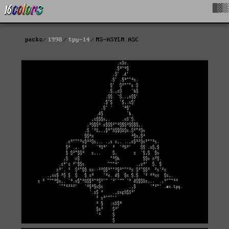
█▓▒
packs
1998
tpy-14
MS-ASYLM.ASC