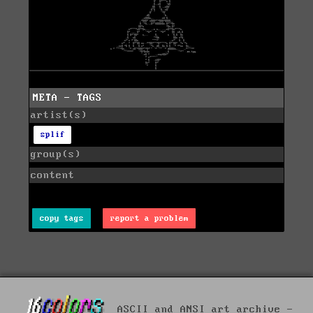
META - TAGS
artist(s)
splif
group(s)
content
copy tags
report a problem
ASCII and ANSI art archive -