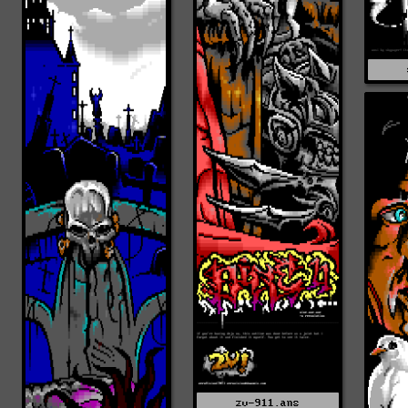
zv-911.ans