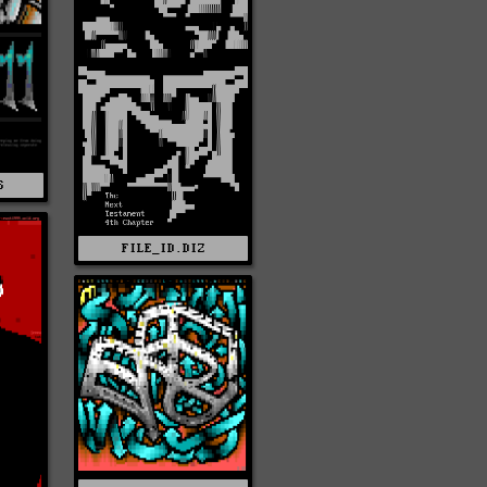
S
FILE_ID.DIZ