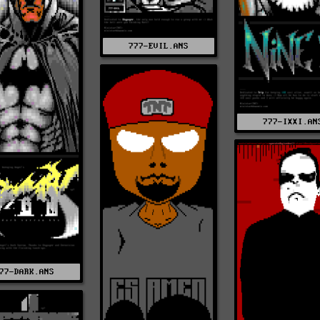
777-EVIL.ANS
777-IXXI.AN
77-DARK.ANS