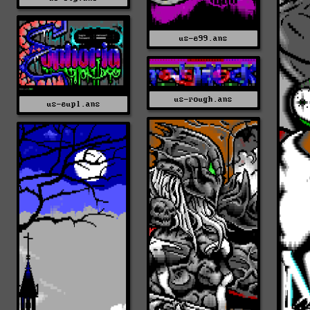
us-e99.ans
us-rough.ans
us-eupl.ans