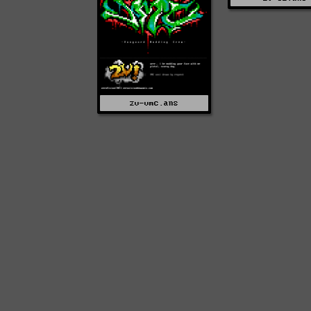
zv-vmc.ans