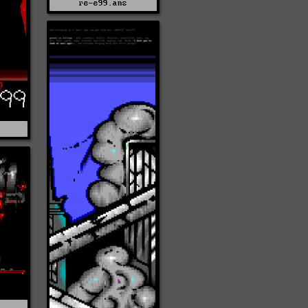
re-e99.ans
s
s