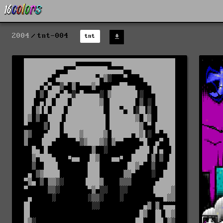
2004
tnt-004
tnt