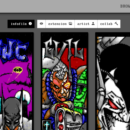
BRO
infofile
extension
artist
collab