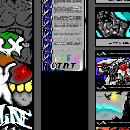
us-mtx.ans