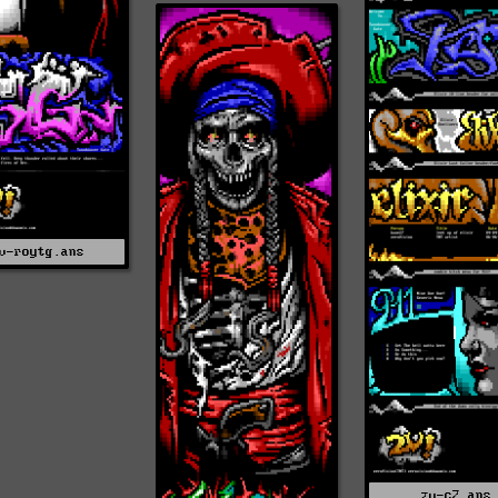
v-roytg.ans
zv-c2.ans