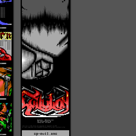
sp-evil.ans