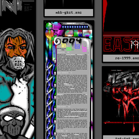
mkk-gkst.ans
re-1999.an
tnt-tnt.an