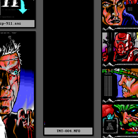
sp-911.ans
TNT-004.NFO