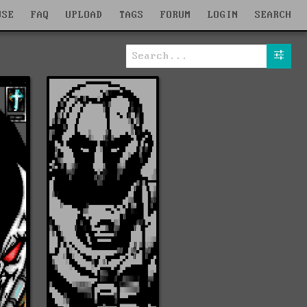
WSE
FAQ
UPLOAD
TAGS
FORUM
LOGIN
SEARCH