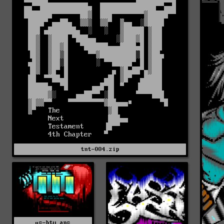
tnt-004.zip
us-bty.ans