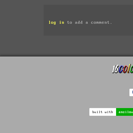
log in
to add a comment.
built with
ansilo