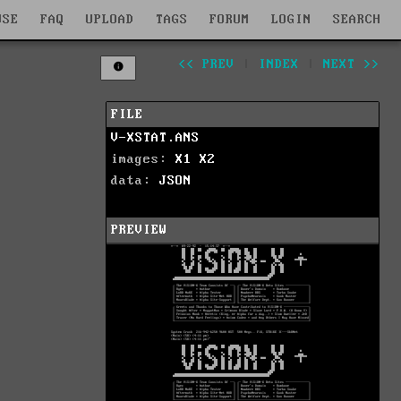
WSE
FAQ
UPLOAD
TAGS
FORUM
LOGIN
SEARCH
<< PREV
|
INDEX
|
NEXT >>
FILE
V-XSTAT.ANS
images:
X1
X2
data:
JSON
PREVIEW