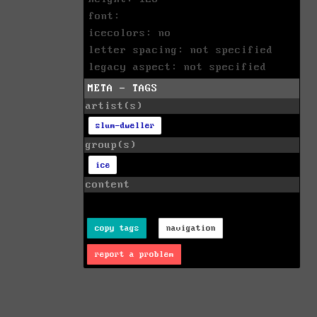
font:
icecolors: no
letter spacing: not specified
legacy aspect: not specified
META - TAGS
artist(s)
slum-dweller
group(s)
ice
content
copy tags
navigation
report a problem