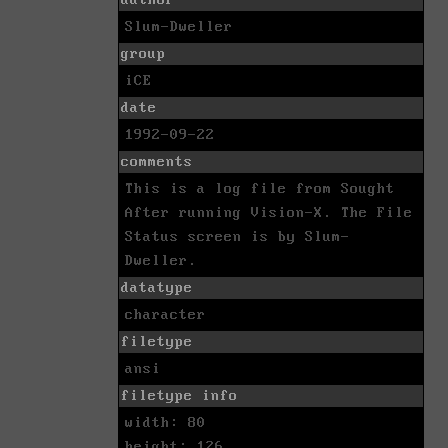
Slum-Dweller
group
iCE
date
1992-09-22
comments
This is a log file from Sought
After running Vision-X. The File
Status screen is by Slum-
Dweller.
datatype
character
filetype
ansi
filetype info
width: 80
height: 126