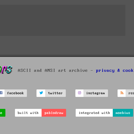
ASCII and ANSI art archive -
privacy & cook
facebook
twitter
instagram
rs
ve
built with
pablodraw
integrated with
moebius