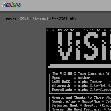
packs
2024
tk-ansi
V-XSTAT.ANS