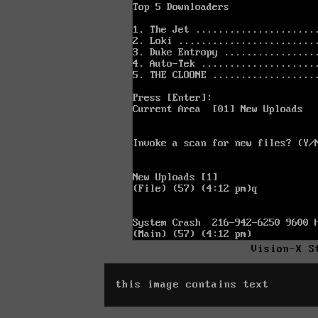
Vision-X S
this image contains text