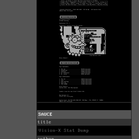
SAUCE
title
Vision-X Stat Dump
author