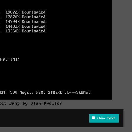
tat Dump by Slum-Dweller
show text