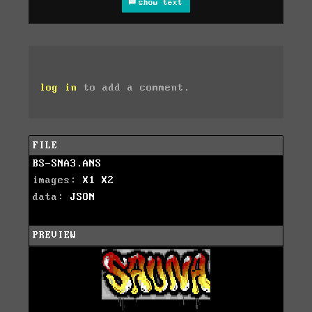
show text
log in
to add a comment.
FILE
BS-SNA3.ANS
images:
X1
X2
data:
JSON
PREVIEW