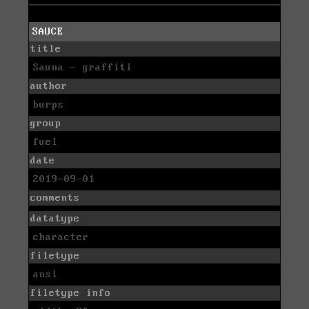
SAUCE
title
Sauna - graffiti
author
burps
group
fuel
date
2019-09-01
comments
datatype
character
filetype
ansi
filetype info