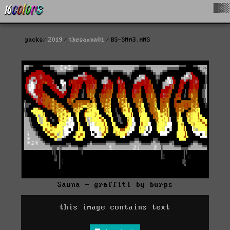
█▓▒
packs
2019
thesauna01
BS-SNA3.ANS
Sauna - graffiti by burps
this image contains text