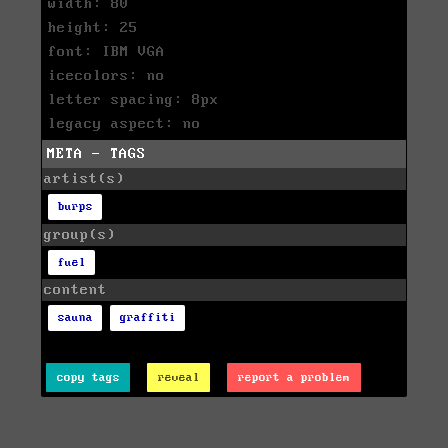
width: 80
height: 25
font: IBM VGA
icecolors: no
letter spacing: 8px
legacy aspect: no
META - TAGS
artist(s)
burps
group(s)
fuel
content
sauna
graffiti
copy tags
reveal
report a problem