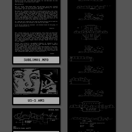
SUBLIM01.NFO
US-S.ANS