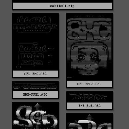
sublim01.zip
ARL-BHC.ASC
ARL-BHC2.ASC
BNE-PREL.ASC
BNE-SUB.ASC