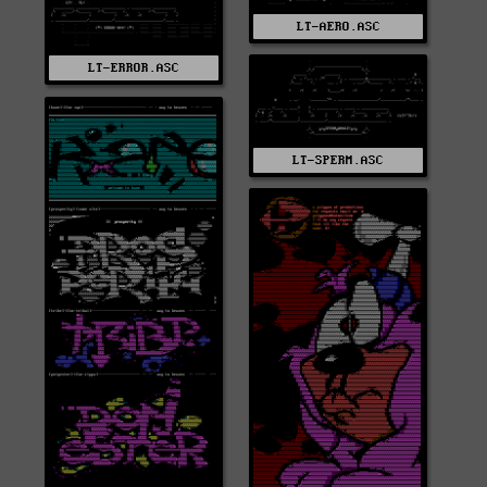
LT-AERO.ASC
LT-ERROR.ASC
LT-SPERM.ASC