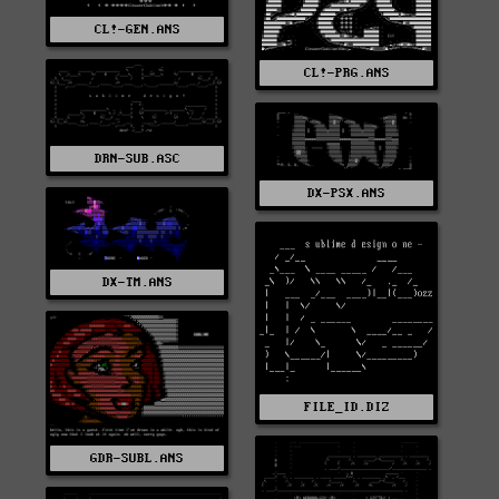
CL!-GEN.ANS
CL!-PRG.ANS
DRN-SUB.ASC
DX-PSX.ANS
DX-TM.ANS
FILE_ID.DIZ
GDR-SUBL.ANS