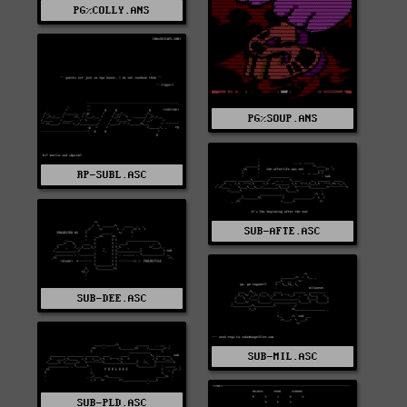
PG%COLLY.ANS
PG%SOUP.ANS
RP-SUBL.ASC
SUB-AFTE.ASC
SUB-DEE.ASC
SUB-MIL.ASC
SUB-PLD.ASC