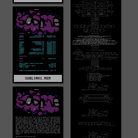
SUBLIM01.MEM