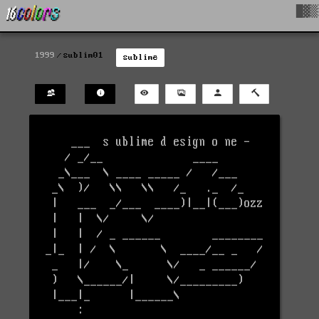
█▓▒
1999
sublim01
sublime