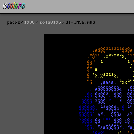
packs
1996
solo0196
WI-IN96.ANS