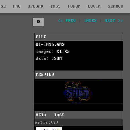
WSE
FAQ
UPLOAD
TAGS
FORUM
LOGIN
SEARCH
<< PREV
|
INDEX
|
NEXT >>
FILE
WI-IN96.ANS
images:
X1
X2
data:
JSON
PREVIEW
META - TAGS
artist(s)