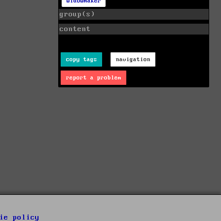
widowmaker
group(s)
content
copy tags
navigation
report a problem
ie policy