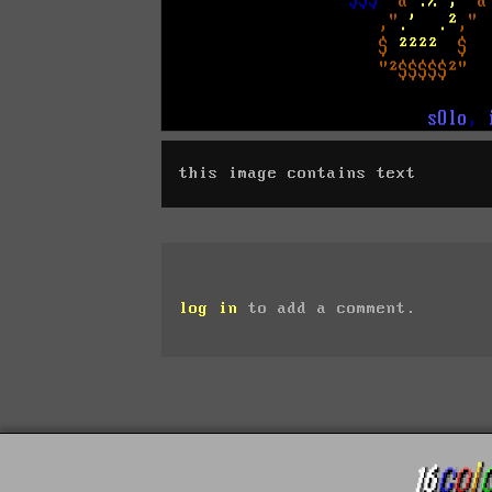
this image contains text
log in
to add a comment.