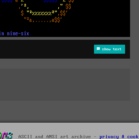
show text
ASCII and ANSI art archive -
privacy & cook