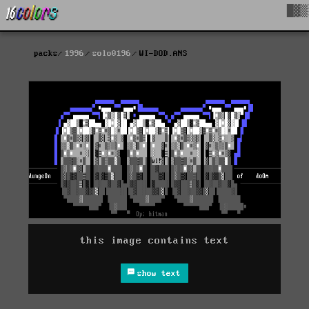
█▓▒
packs
1996
solo0196
WI-DOD.ANS
this image contains text
show text