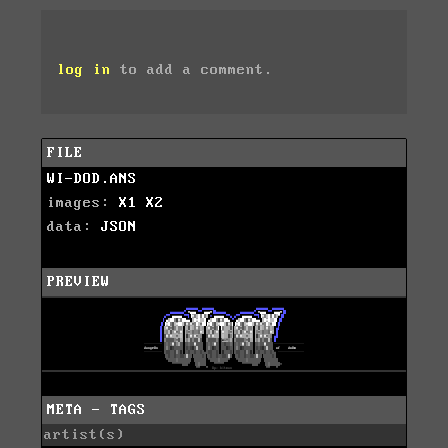
log in
to add a comment.
FILE
WI-DOD.ANS
images:
X1
X2
data:
JSON
PREVIEW
META - TAGS
artist(s)