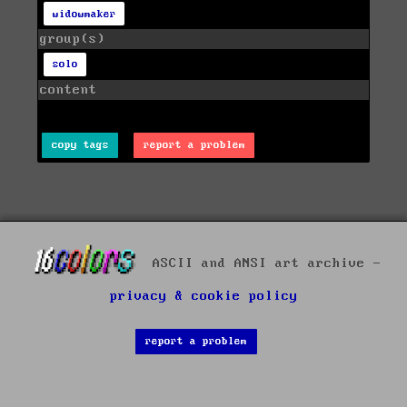
widowmaker
group(s)
solo
content
copy tags
report a problem
ASCII and ANSI art archive -
privacy & cookie policy
report a problem