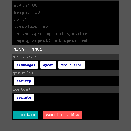
width: 80
height: 23
font:
icecolors: no
letter spacing: not specified
legacy aspect: not specified
META - TAGS
artist(s)
archangel
spear
the ruiner
group(s)
society
content
society
copy tags
report a problem