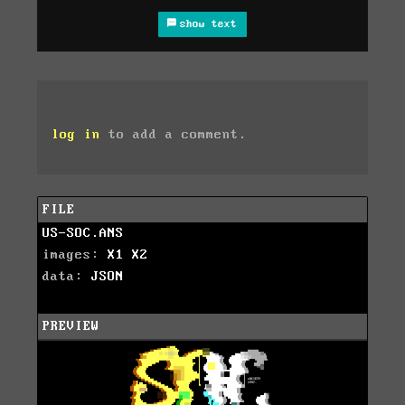
show text
log in
to add a comment.
FILE
US-SOC.ANS
images:
X1
X2
data:
JSON
PREVIEW