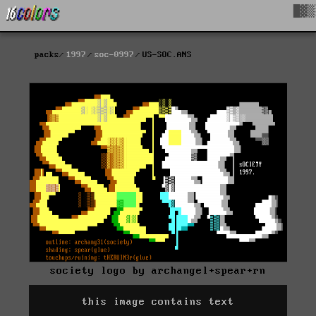
█▓▒
packs
1997
soc-0997
US-SOC.ANS
society logo by archangel+spear+rn
this image contains text