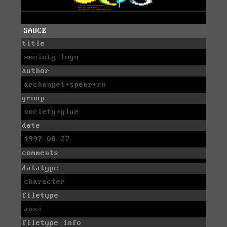
SAUCE
title
society logo
author
archangel+spear+rn
group
society+glue
date
1997-08-27
comments
datatype
character
filetype
ansi
filetype info