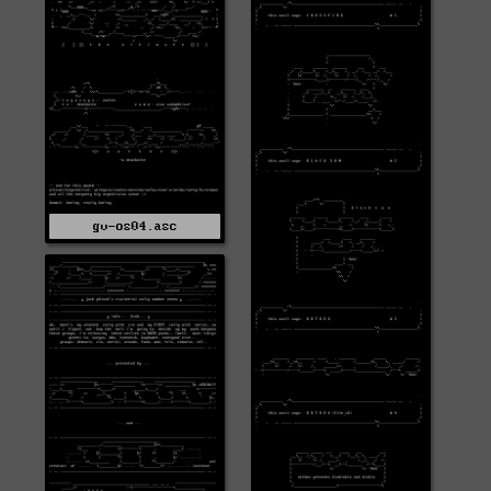
gv-os04.asc