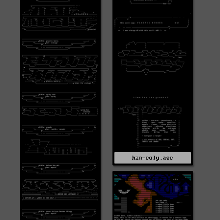
hzn-coly.asc