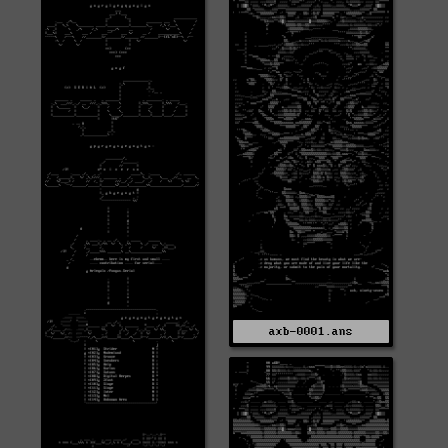
axb-0001.ans