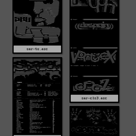
sar-ts.asc
sar-cls3.asc