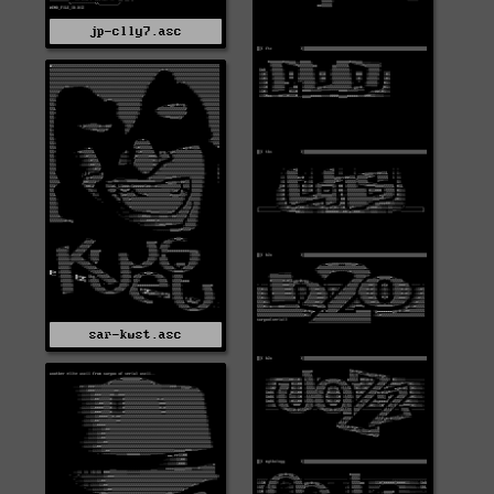
jp-clly7.asc
sar-kwst.asc