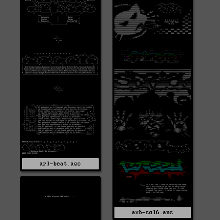
arl-beat.asc
axb-col6.ans