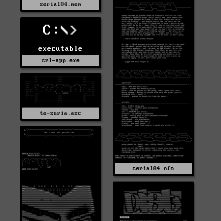
serial04.mem
C:\>
executable
srl-app.exe
te-seria.asc
serial04.nfo