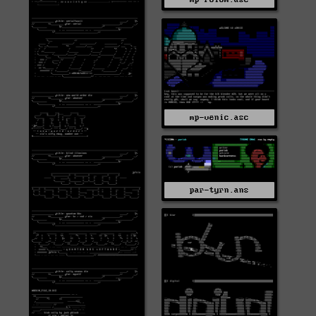
mp-venic.asc
par-tyrn.ans