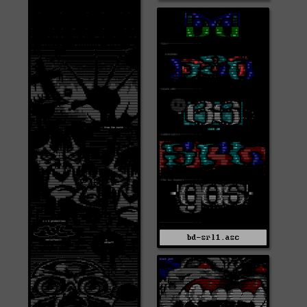
bd-srl1.asc