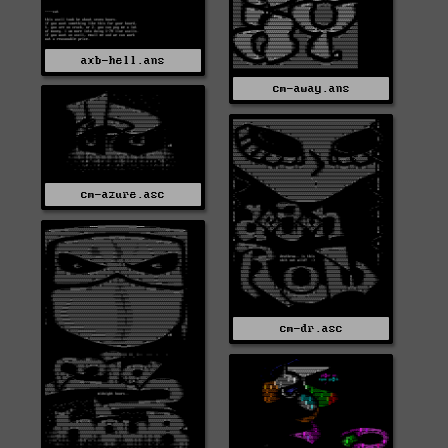
axb-hell.ans
cm-away.ans
cm-azure.asc
cm-dr.asc