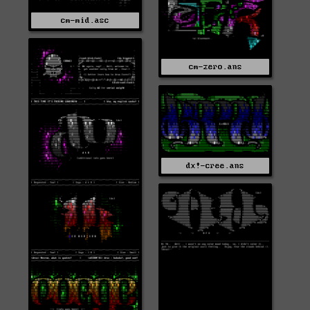
cm-mid.asc
cm-zero.ans
dx!-cree.ans