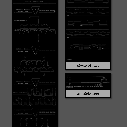
wk-srl4.txt
zn-ahdr.asc