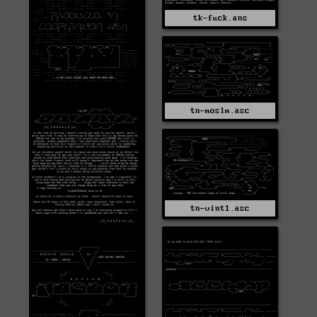
tk-fuck.ans
tn-moslm.asc
tn-vint1.asc