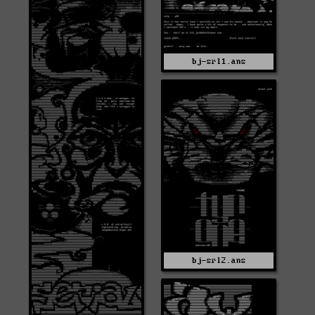
bj-srl1.ans
bj-srl2.ans