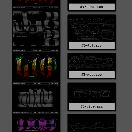
dx!-vor.ans
f3-dst.asc
f3-mos.asc
f3-rise.asc