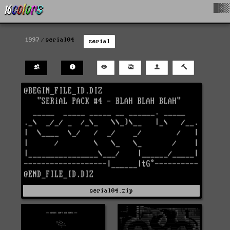
█▓▒
1997
serial04
serial
serial04.zip