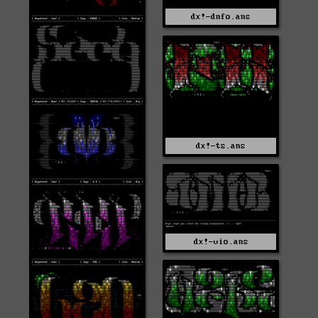
dx!-dnfo.ans
dx!-ts.ans
dx!-vio.ans