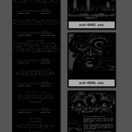
axb-0005.ans
axb-0006.ans