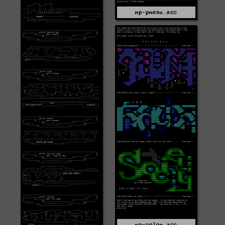
mp-pmenu.asc
mp-rolom.asc