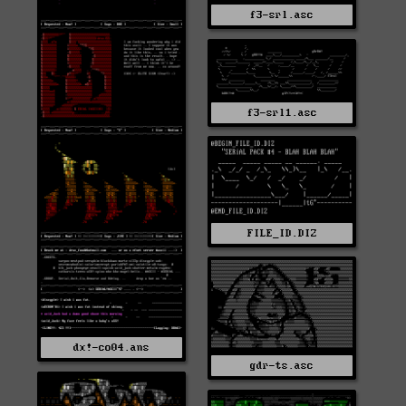
f3-srl.asc
f3-srl1.asc
FILE_ID.DIZ
dx!-co04.ans
gdr-ts.asc