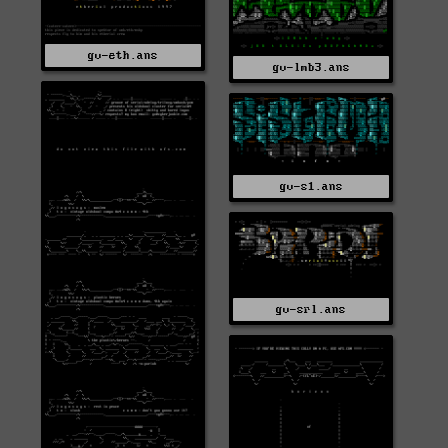
gv-eth.ans
gv-lmb3.ans
gv-s1.ans
gv-srl.ans