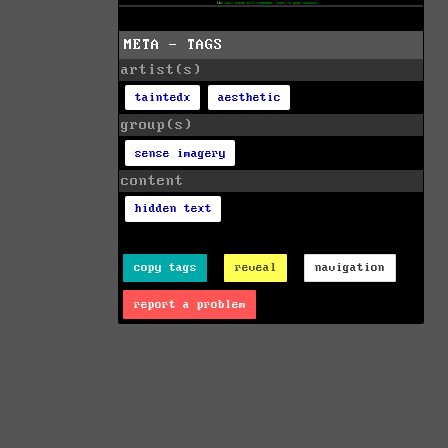
META - TAGS
artist(s)
taintedx
aesthetic
group(s)
sense imagery
content
hidden text
copy tags
reveal
navigation
report a problem