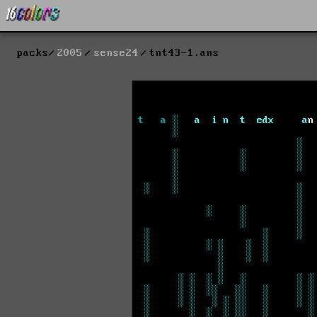
packs
2005
sense24
tnt43-1.ans