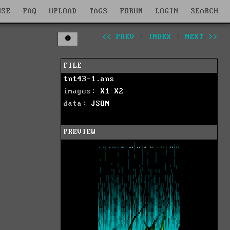
WSE
FAQ
UPLOAD
TAGS
FORUM
LOGIN
SEARCH
<< PREV
|
INDEX
|
NEXT >>
FILE
tnt43-1.ans
images:
X1
X2
data:
JSON
PREVIEW