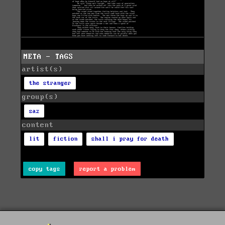
META - TAGS
artist(s)
the stranger
group(s)
saz
content
lit
fiction
shall i pray for death
copy tags
report a problem