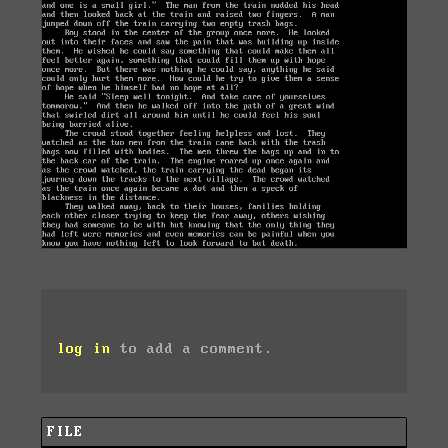
log in
to add a comment.
FILE