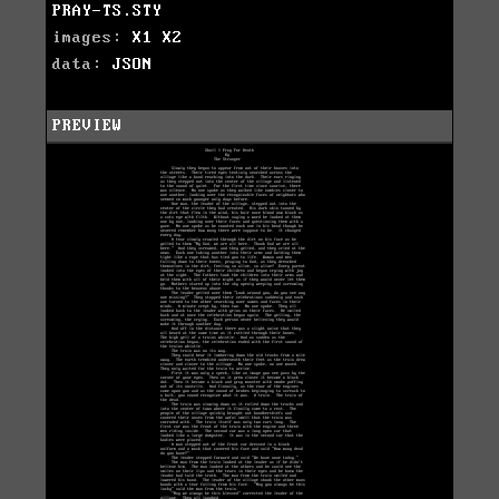
PRAY-TS.STY
images:
X1
X2
data:
JSON
PREVIEW