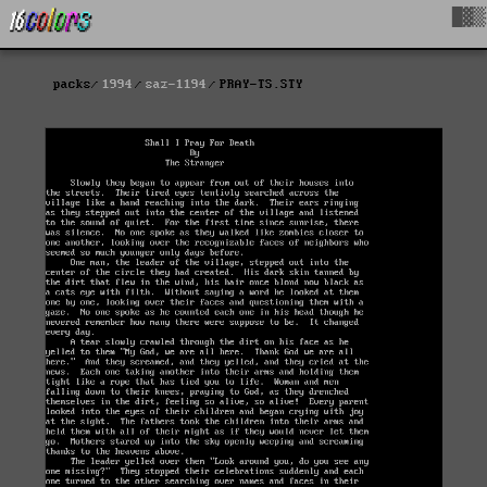
█▓▒
packs
1994
saz-1194
PRAY-TS.STY