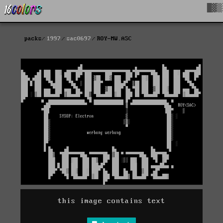
█▓▒
packs
1997
sac0697
ROY-MW.ASC
this image contains text