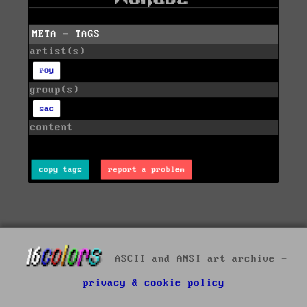
META - TAGS
artist(s)
roy
group(s)
sac
content
copy tags
report a problem
ASCII and ANSI art archive -
privacy & cookie policy