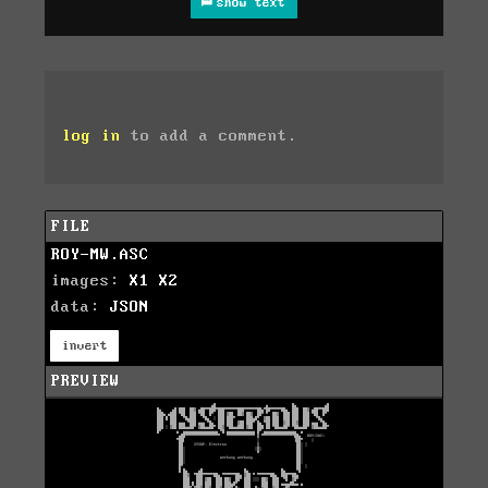
show text
log in
to add a comment.
FILE
ROY-MW.ASC
images:
X1
X2
data:
JSON
invert
PREVIEW