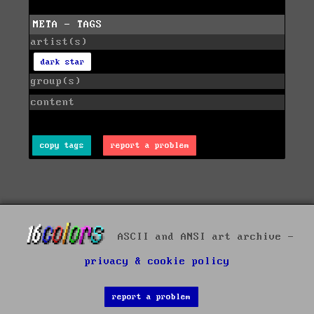
META - TAGS
artist(s)
dark star
group(s)
content
copy tags
report a problem
ASCII and ANSI art archive -
privacy & cookie policy
report a problem