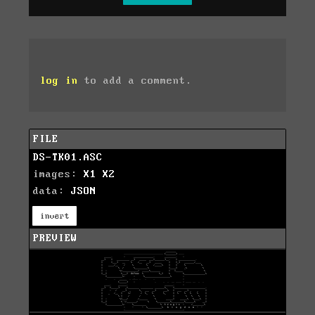
log in
to add a comment.
FILE
DS-TK01.ASC
images:
X1
X2
data:
JSON
invert
PREVIEW