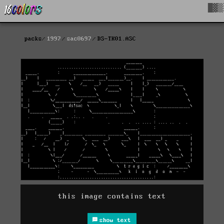
█▓▒
packs
1997
sac0697
DS-TK01.ASC
this image contains text
show text