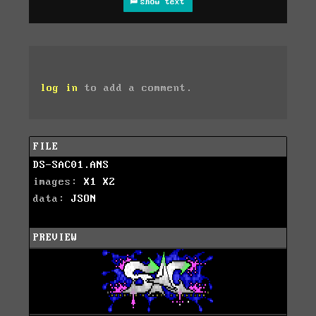
show text
log in
to add a comment.
FILE
DS-SAC01.ANS
images:
X1
X2
data:
JSON
PREVIEW