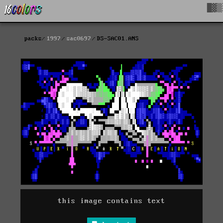
█▓▒
packs
1997
sac0697
DS-SAC01.ANS
this image contains text