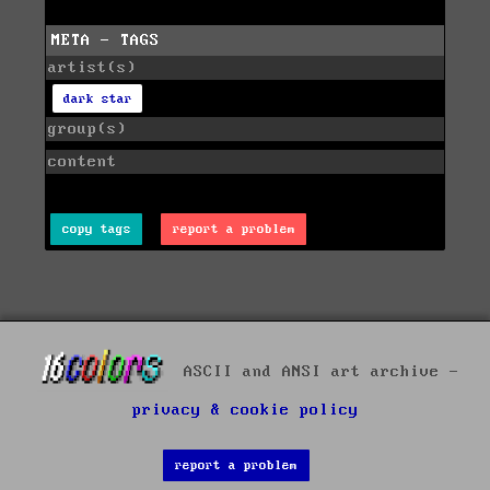
META - TAGS
artist(s)
dark star
group(s)
content
copy tags
report a problem
ASCII and ANSI art archive -
privacy & cookie policy
report a problem