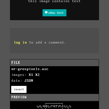
this image contains text
show text
log in
to add a comment.
FILE
nr-grospixels.asc
images:
X1
X2
data:
JSON
invert
PREVIEW