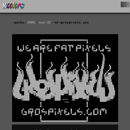
█▓▒
packs
2005
sac-32
nr-grospixels.asc