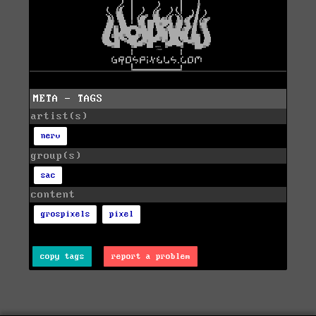
META - TAGS
artist(s)
nerv
group(s)
sac
content
grospixels
pixel
copy tags
report a problem