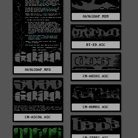
0696SOAP.MEM
BT-ED.ASC
0696SOAP.NFO
CN-AOS01.ASC
CN-HUM01.ASC
CN-ASC06.ASC
CN-TEMP1.ASC