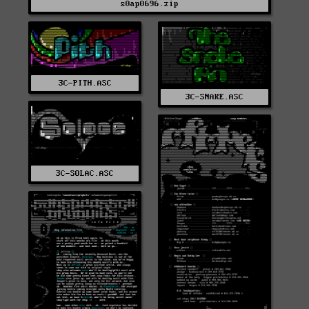
s0ap0696.zip
3C-PITH.ASC
3C-SNAKE.ASC
3C-SOLAC.ASC