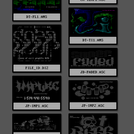
DT-FL1.ANS
DT-TI1.ANS
FILE_ID.DIZ
JD-FADED.ASC
JP-IMP2.ASC
JP-IMP1.ASC