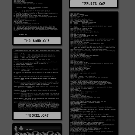
^FRUITS.CAP
^MD-BAND.CAP
^MISCEL.CAP