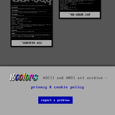
^MD-DRUN.CAP
^SURVEY0.ASC
ASCII and ANSI art archive -
privacy & cookie policy
report a problem