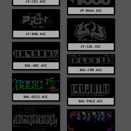
JT-CDI.ASC
JP-R666.ASC
JT-K0W.ASC
JT-LOL.ASC
KAL-ARC.ASC
KAL-CRM.ASC
KAL-OSIS.ASC
KAL-PHLO.ASC