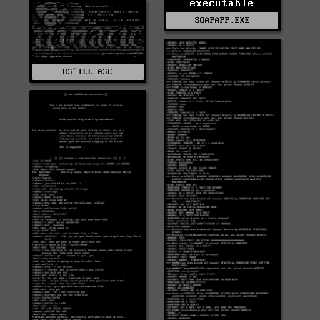
executable
SOAPAPP.EXE
US^ILL.ASC