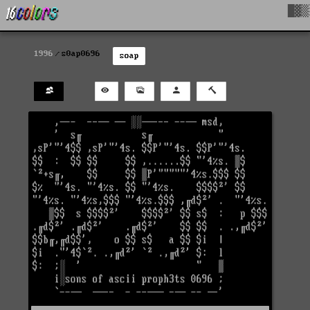
█▓▒
1996
s0ap0696
soap