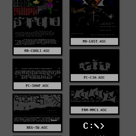
MD-LOST.ASC
MD-COOLI.ASC
PC-CIA.ASC
PC-S0AP.ASC
PRM-MMC1.ASC
C:\>
REG-TW.ASC