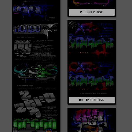
MD-DRIP.ASC
MD-IMPUR.ASC