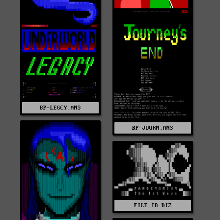
BP-LEGCY.ANS
BP-JOURN.ANS
FILE_ID.DIZ