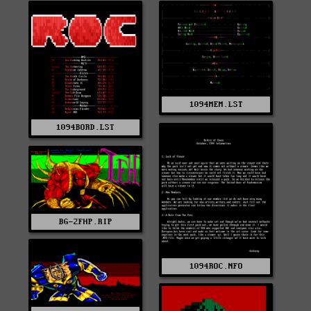
1094MEM.LST
1094BORD.LST
BG-2FHP.RIP
1094ROC.NFO