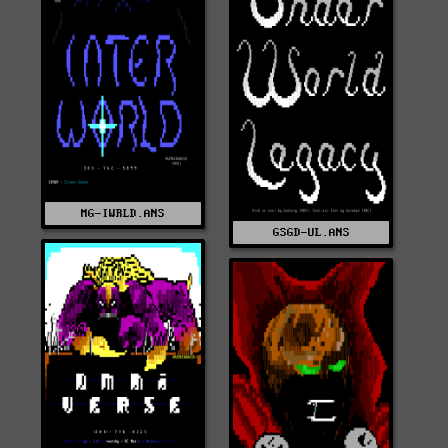
MG-IWRLD.ANS
GSGD-UL.ANS