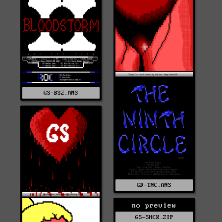
GS-BS2.ANS
GD-TNC.ANS
no preview
GS-SHCK.ZIP