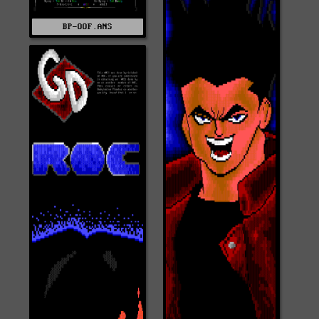
BP-OOF.ANS