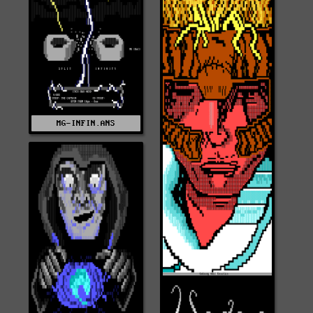
MG-INFIN.ANS