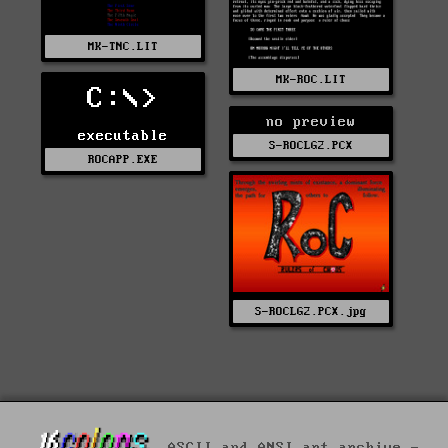
MK-TNC.LIT
MK-ROC.LIT
C:\>
no preview
executable
S-ROCLG2.PCX
ROCAPP.EXE
S-ROCLG2.PCX.jpg
ASCII and ANSI art archive -