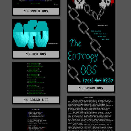
MG-OMNIV.ANS
MG-UFO.ANS
MG-SPAWN.ANS
MK-GOLGO.LIT