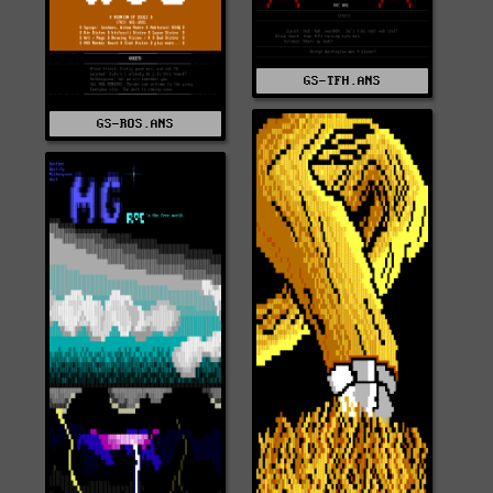
GS-TFH.ANS
GS-ROS.ANS