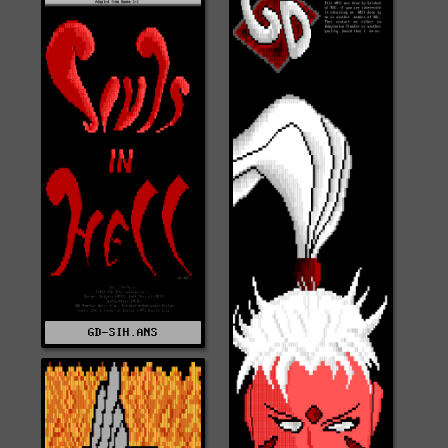
GD-SIH.ANS