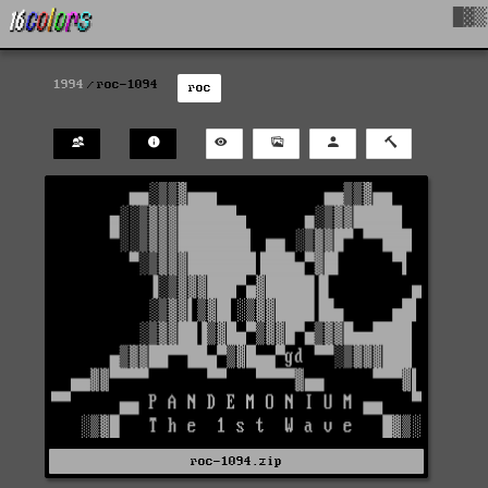
█▓▒
1994
roc-1094
roc
roc-1094.zip