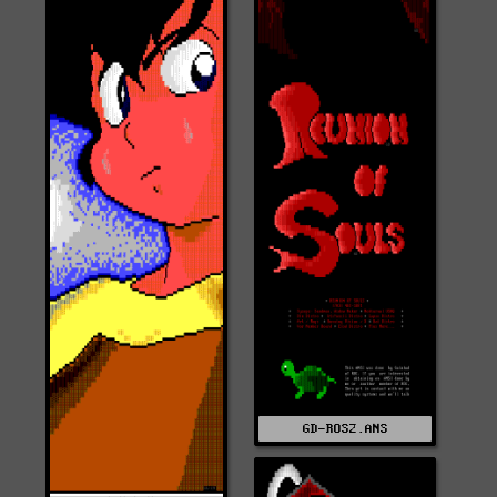
GD-ROS2.ANS