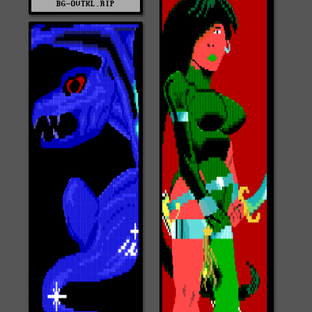
BG-OVTKL.RIP