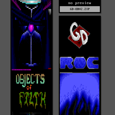
no preview
GD-OBV2.ZIP