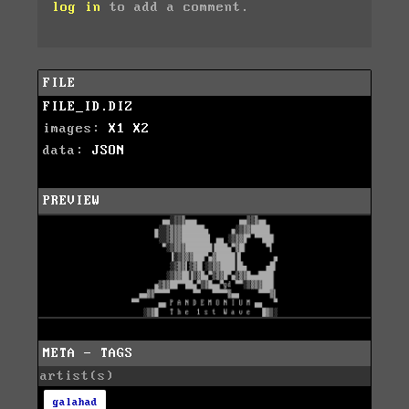
log in
to add a comment.
FILE
FILE_ID.DIZ
images:
X1
X2
data:
JSON
PREVIEW
META - TAGS
artist(s)
galahad