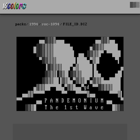
█▓▒
packs
1994
roc-1094
FILE_ID.DIZ