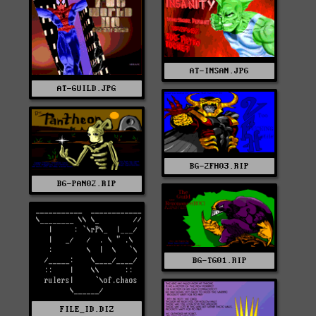
AT-INSAN.JPG
AT-GUILD.JPG
BG-2FH03.RIP
BG-PAN02.RIP
BG-TG01.RIP
FILE_ID.DIZ