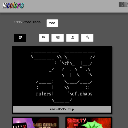
█▓▒
1995
roc-0595
roc
roc-0595.zip