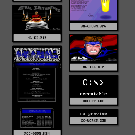
JN-CROWN.JPG
MG-EI.RIP
MG-ILL.RIP
C:\>
executable
ROCAPP.EXE
no preview
XC-WORK5.S3M
ROC-0595.MEM