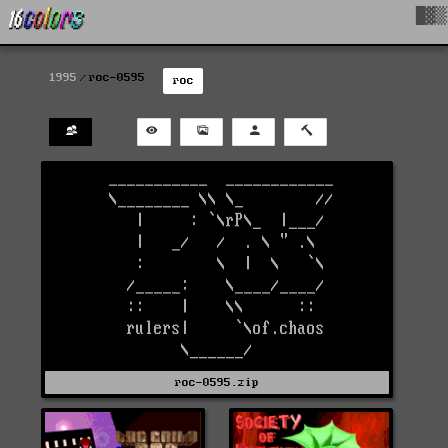
█▓▒
1995
roc-0595
roc
roc-0595.zip