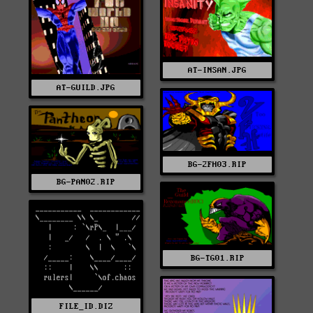
AT-INSAN.JPG
AT-GUILD.JPG
BG-2FH03.RIP
BG-PAN02.RIP
BG-TG01.RIP
FILE_ID.DIZ