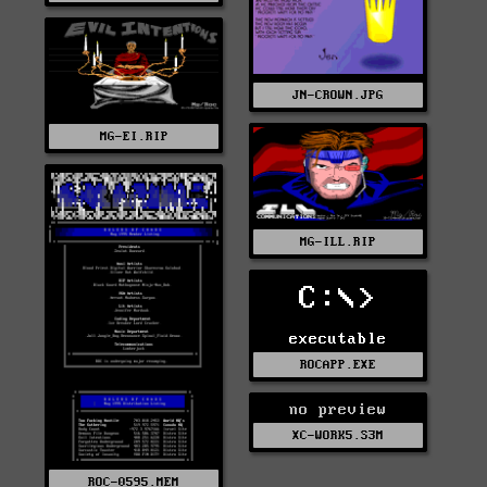
JN-CROWN.JPG
MG-EI.RIP
MG-ILL.RIP
C:\>
executable
ROCAPP.EXE
no preview
XC-WORK5.S3M
ROC-0595.MEM