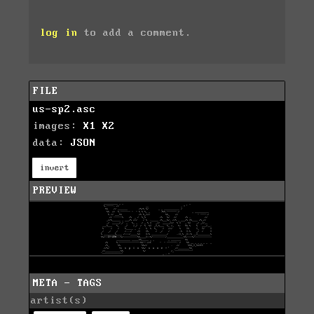
log in
to add a comment.
FILE
us-sp2.asc
images:
X1
X2
data:
JSON
invert
PREVIEW
META - TAGS
artist(s)