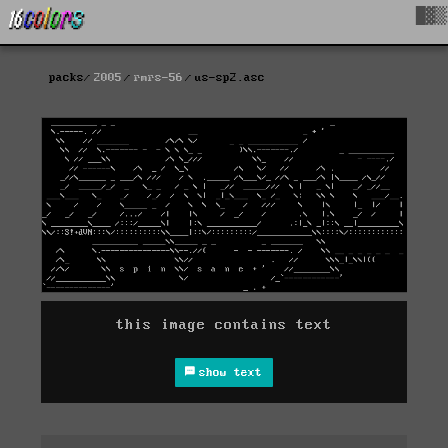
█▓▒
packs
2005
rmrs-56
us-sp2.asc
this image contains text
show text