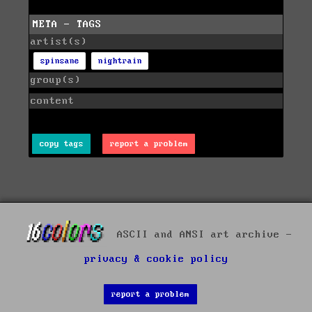
META - TAGS
artist(s)
spinsane
nightrain
group(s)
content
copy tags
report a problem
ASCII and ANSI art archive -
privacy & cookie policy
report a problem