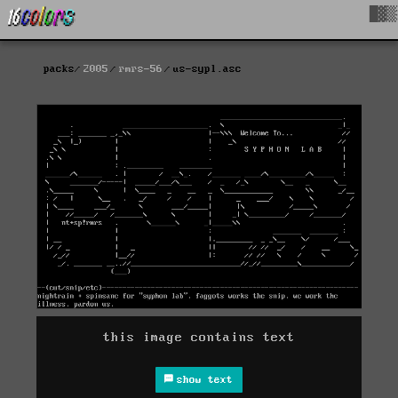
█▓▒
packs
2005
rmrs-56
us-sypl.asc
this image contains text
show text