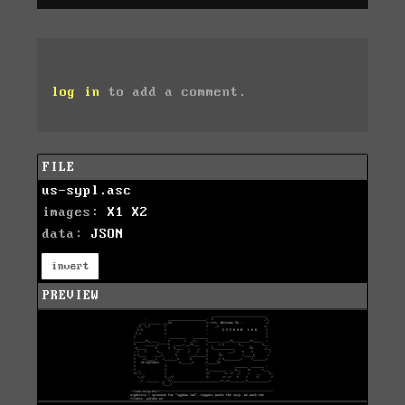
log in
to add a comment.
FILE
us-sypl.asc
images:
X1
X2
data:
JSON
invert
PREVIEW