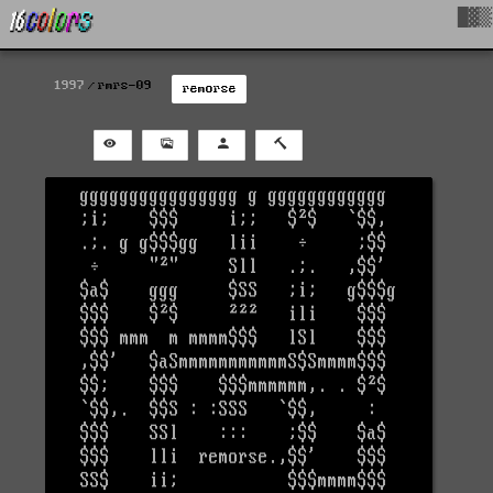
█▓▒
1997
rmrs-09
remorse