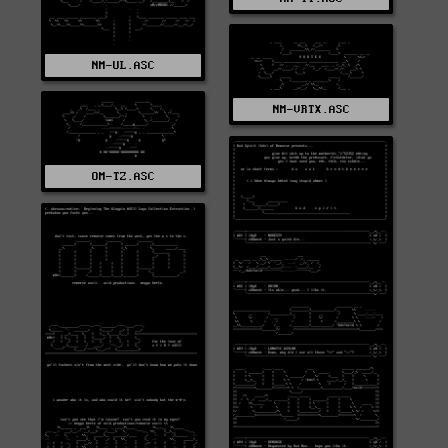
NM-UL.ASC
NM-VRTX.ASC
OM-TZ.ASC