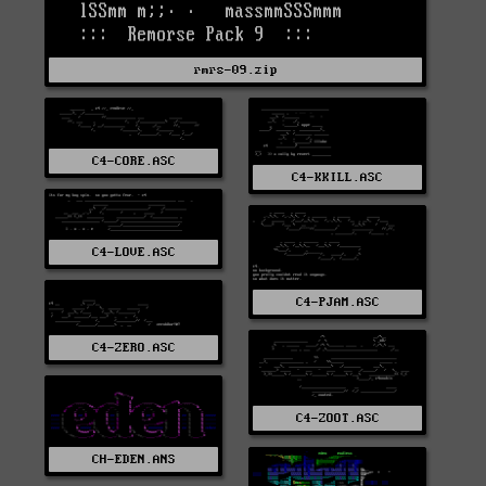
rmrs-09.zip
C4-CORE.ASC
C4-KKILL.ASC
C4-LOVE.ASC
C4-PJAM.ASC
C4-ZERO.ASC
C4-ZOOT.ASC
CH-EDEN.ANS