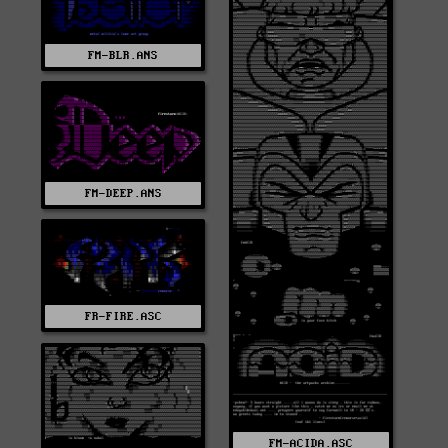
FM-BLR.ANS
FM-DEEP.ANS
FR-FIRE.ASC
FM-ACIDA.ASC