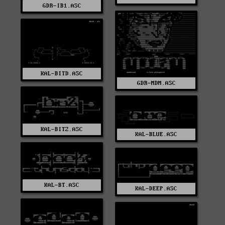
GDR-IB1.ASC
KAL-BITD.ASC
GDR-MDM.ASC
KAL-BITZ.ASC
KAL-BLUE.ASC
KAL-BT.ASC
KAL-DEEP.ASC