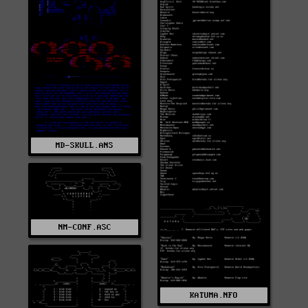
MD-SKULL.ANS
NM-CONF.ASC
KATUMA.NFO