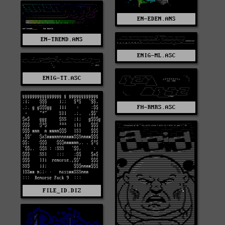
EN-EDEN.ANS
EN-TREND.ANS
ENIG-ML.ASC
ENIG-TT.ASC
FH-RMRS.ASC
FILE_ID.DIZ