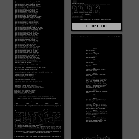
R-THE1.TXT