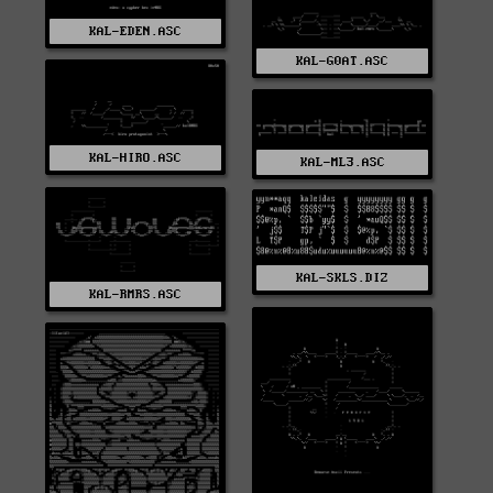
KAL-EDEN.ASC
KAL-G0AT.ASC
KAL-HIRO.ASC
KAL-ML3.ASC
KAL-SKLS.DIZ
KAL-RMRS.ASC