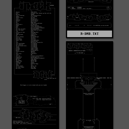
R-DNB.TXT