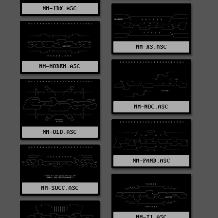
NM-IDX.ASC
NM-KS.ASC
NM-MODEM.ASC
NM-NOC.ASC
NM-OLD.ASC
NM-PAND.ASC
NM-SUCC.ASC
NM-TI.ASC