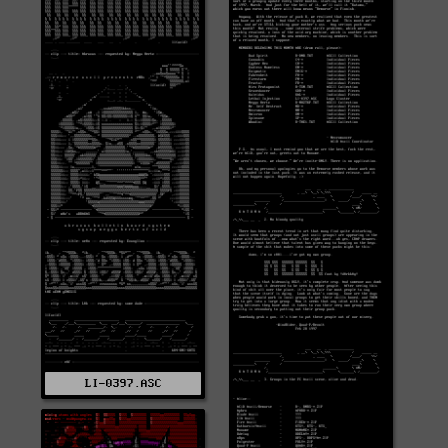
LI-0397.ASC