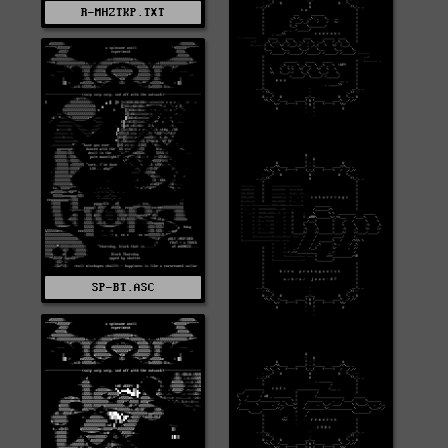
R-MHZTKP.TXT
SP-BT.ASC