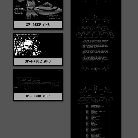
SP-DEEP.ANS
SP-NADIZ.ANS
US-OSHK.ASC