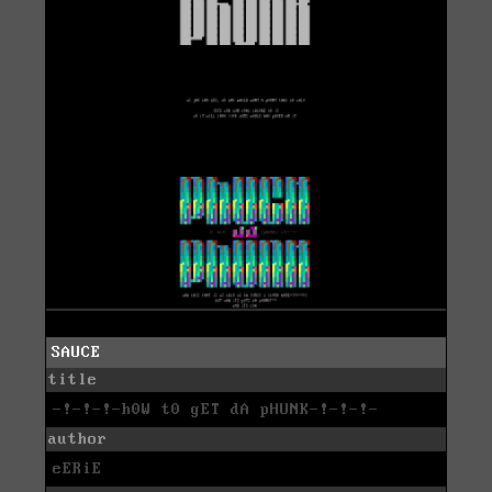
SAUCE
title
-!-!-!-h0W t0 gET dA pHUNK-!-!-!-
author
eERiE