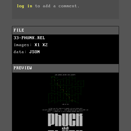
log in
to add a comment.
FILE
33-PHUNK.REL
images:
X1
X2
data:
JSON
PREVIEW