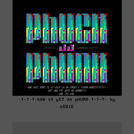
-!-!-!-h0W t0 gET dA pHUNK-!-!-!- by
eERiE