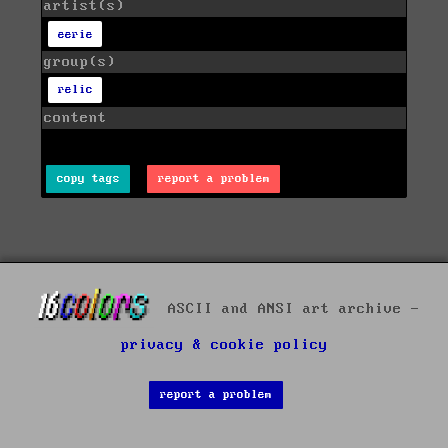
artist(s)
eerie
group(s)
relic
content
copy tags
report a problem
ASCII and ANSI art archive -
privacy & cookie policy
report a problem