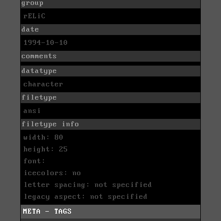
group
rELiC
date
1994-10-10
comments
datatype
character
filetype
ansi
filetype info
width: 80
height: 25
font:
icecolors: no
letter spacing: not specified
legacy aspect: not specified
META - TAGS