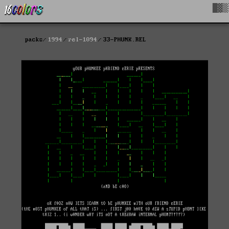
█▓▒
packs
1994
rel-1094
33-PHUNK.REL