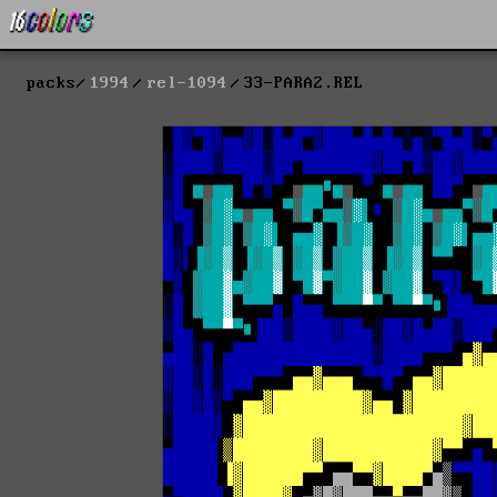
packs
1994
rel-1094
33-PARA2.REL