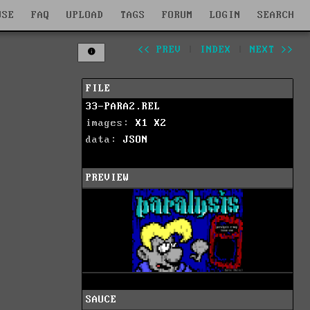
WSE
FAQ
UPLOAD
TAGS
FORUM
LOGIN
SEARCH
<< PREV
|
INDEX
|
NEXT >>
FILE
33-PARA2.REL
images:
X1
X2
data:
JSON
PREVIEW
SAUCE