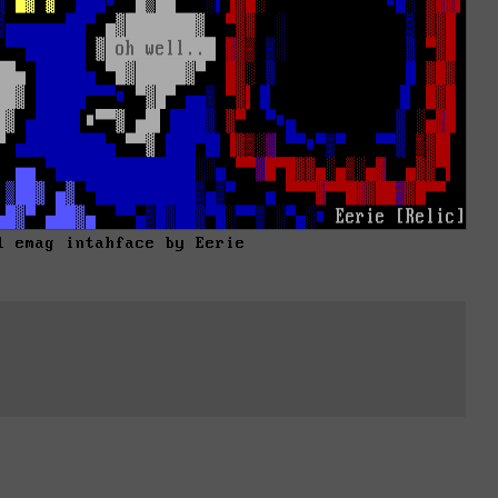
1 emag intahface by Eerie