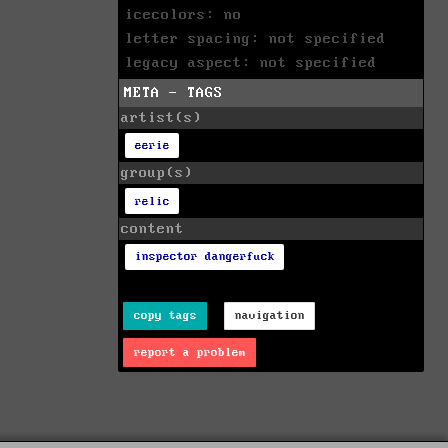
icecolors: no
letter spacing: not specified
legacy aspect: not specified
META - TAGS
artist(s)
eerie
group(s)
relic
content
inspector dangerfuck
copy tags
navigation
report a problem