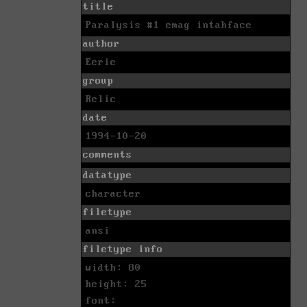
title
Paralysis #1 emag intahface
author
Eerie
group
Relic
date
1994-10-20
comments
datatype
character
filetype
ansi
filetype info
width: 80
height: 25
font: