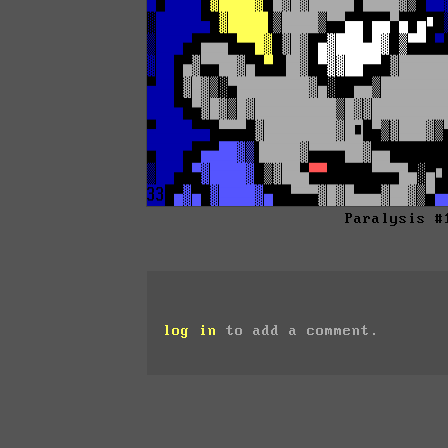
Paralysis #
log in
to add a comment.