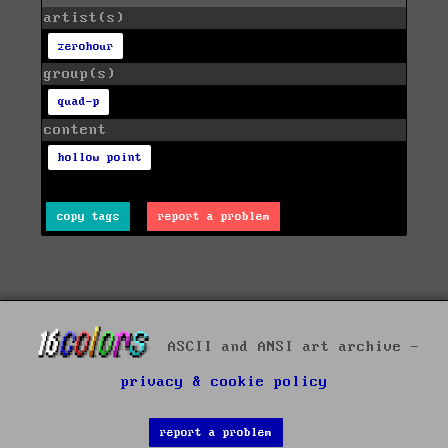
artist(s)
zerohour
group(s)
quad-p
content
hollow point
copy tags
report a problem
ASCII and ANSI art archive -
privacy & cookie policy
report a problem