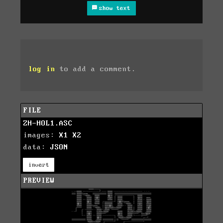
show text
log in
to add a comment.
FILE
ZH-HOL1.ASC
images:
X1
X2
data:
JSON
invert
PREVIEW