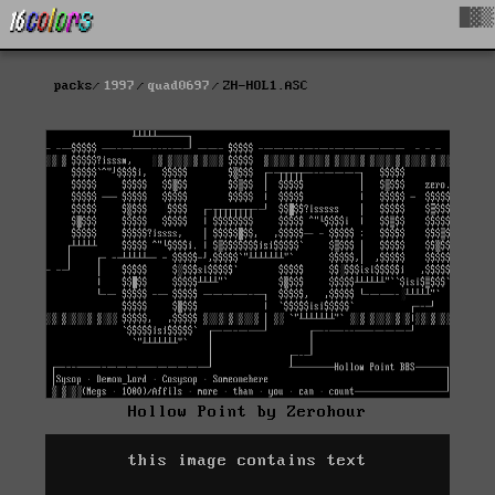
█▓▒
packs
1997
quad0697
ZH-HOL1.ASC
Hollow Point by Zerohour
this image contains text