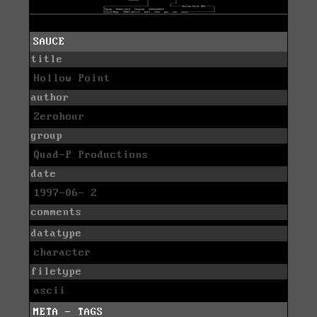
SAUCE
title
Hollow Point
author
Zerohour
group
Quad-P Productions
date
1997-06- 2
comments
datatype
character
filetype
ascii
META - TAGS