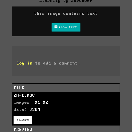
Eternity by Zerohour
this image contains text
show text
log in
to add a comment.
FILE
ZH-E.ASC
images:
X1
X2
data:
JSON
invert
PREVIEW