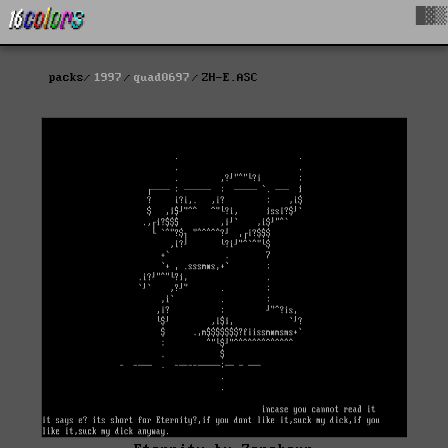
█▓▒
packs
1997
quad0697
ZH-E.ASC