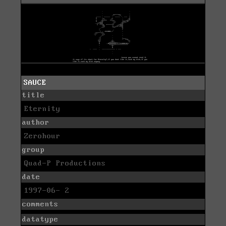
SAUCE
title
Eternity
author
Zerohour
group
Quad-P Productions
date
1997-06- 2
comments
datatype