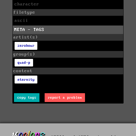
character
filetype
ascii
META - TAGS
artist(s)
zerohour
group(s)
quad-p
content
eternity
copy tags
report a problem