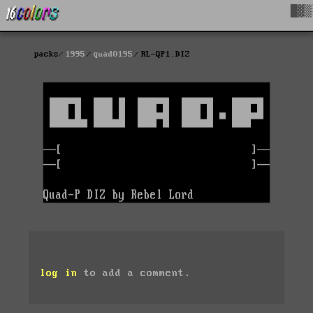
█▓▒
packs
1995
quad0195
RL-QP1.DIZ
log in
to add a comment.