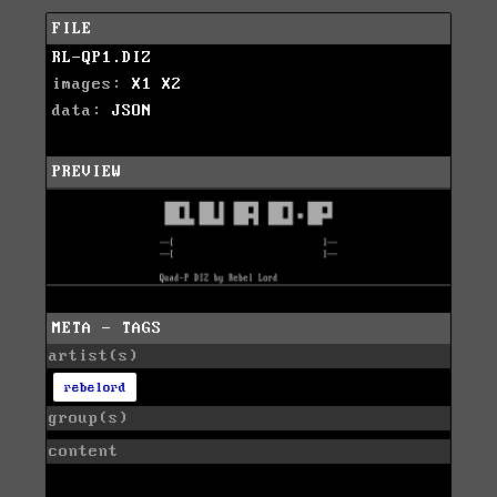
FILE
RL-QP1.DIZ
images:
X1
X2
data:
JSON
PREVIEW
META - TAGS
artist(s)
rebelord
group(s)
content