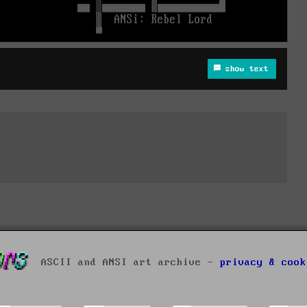
show text
ASCII and ANSI art archive -
privacy & cook