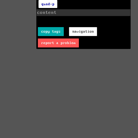
quad-p
content
copy tags
navigation
report a problem