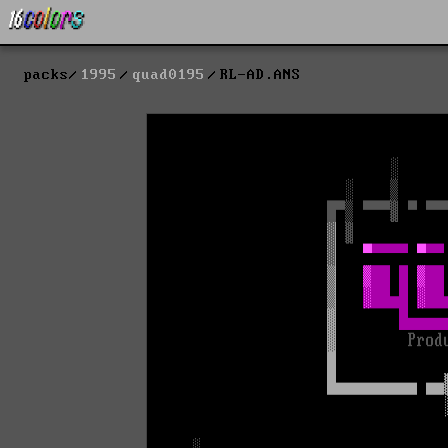
packs
1995
quad0195
RL-AD.ANS