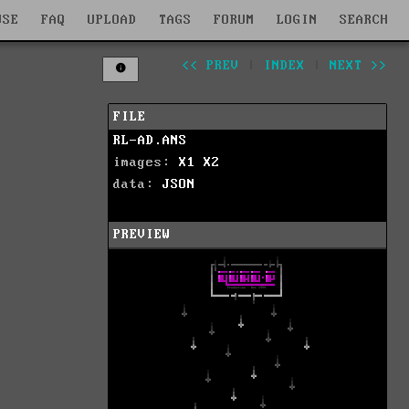
WSE
FAQ
UPLOAD
TAGS
FORUM
LOGIN
SEARCH
<< PREV
|
INDEX
|
NEXT >>
FILE
RL-AD.ANS
images:
X1
X2
data:
JSON
PREVIEW