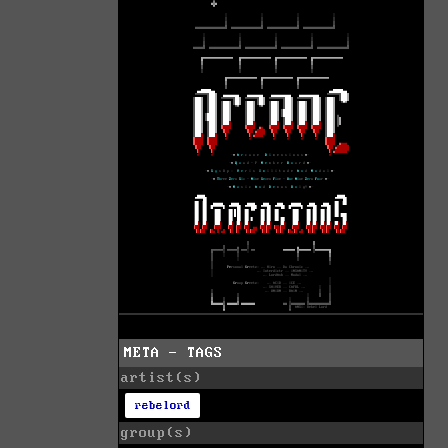
META - TAGS
artist(s)
rebelord
group(s)