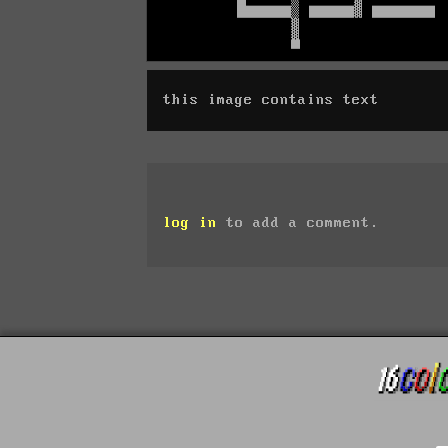
this image contains text
log in
to add a comment.