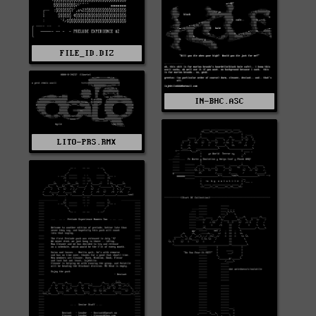
FILE_ID.DIZ
IN-BHC.ASC
LITO-PRS.RMX