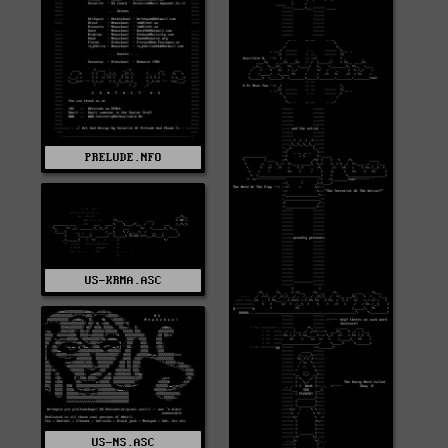
PRELUDE.NFO
US-KRMA.ASC
US-NS.ASC