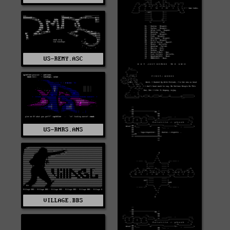
US-REMY.ASC
US-RMRS.ANS
VILLAGE.BBS