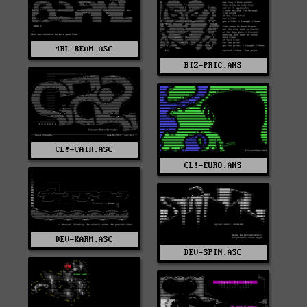
4RL-BEAM.ASC
BIZ-PRIC.ANS
CL!-CAIR.ASC
CL!-EURO.ANS
DEV-KARM.ASC
DEV-SPIN.ASC