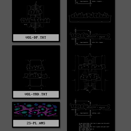
VOL-DP.TXT
VOL-YRD.TXT
ZS-PL.ANS