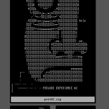
prel02.zip