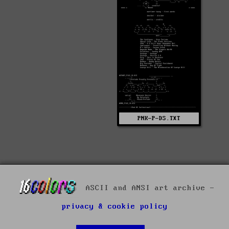
PNK-P-DS.TXT
ASCII and ANSI art archive -
privacy & cookie policy