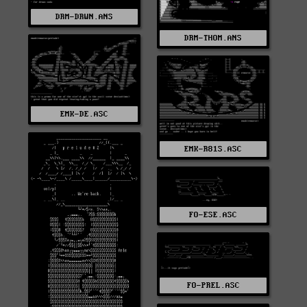
DRM-DRWN.ANS
DRM-THOM.ANS
EMK-DE.ASC
EMK-R81S.ASC
FO-ESE.ASC
FO-PREL.ASC