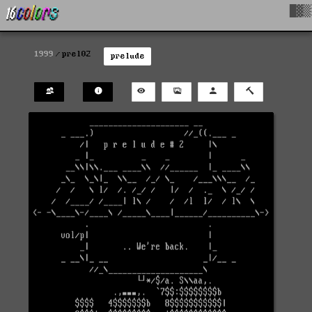
█▓▒
1999
prel02
prelude